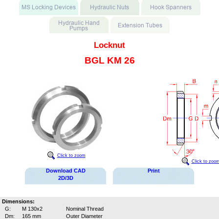
Locknut
BGL KM 26
Click to zoom
Click to zoo
Download CAD
Print
2D/3D
Dimensions:
G:
M 130x2
Nominal Thread
Dm:
165 mm
Outer Diameter