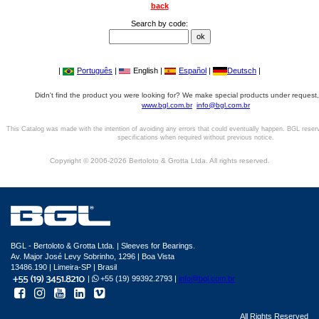
back
Search by code:
|
Português
|
English |
Español
|
Deutsch
|
Didn't find the product you were looking for? We make special products under request,
www.bgl.com.br
info@bgl.com.br
This Catalog was made with the intention of avoiding any errors that could eventually happen. BGL reser
specifications when required without previous notice.
Copyright © 2006-2026 Bertoloto & Grotta Ltda. All rights reserved.
BGL - Bertoloto & Grotta Ltda. | Sleeves for Bearings.
Av. Major José Levy Sobrinho, 1296 | Boa Vista
13486.190 | Limeira-SP | Brasil
|
+55 (19) 99392.2793 |
info@bgl.com.br
All Rights Reserved