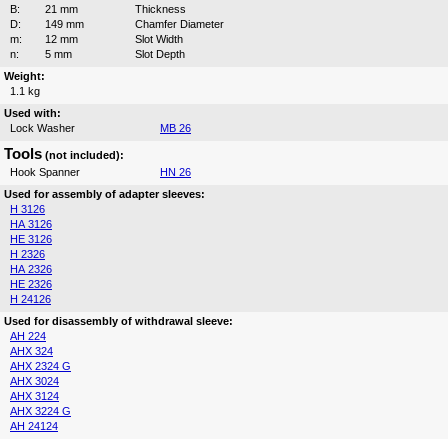
B:
21 mm
Thickness
D:
149 mm
Chamfer Diameter
m:
12 mm
Slot Width
n:
5 mm
Slot Depth
Weight:
1.1 kg
Used with:
Lock Washer
MB 26
Tools
(not included):
Hook Spanner
HN 26
Used for assembly of adapter sleeves:
H 3126
HA 3126
HE 3126
H 2326
HA 2326
HE 2326
H 24126
Used for disassembly of withdrawal sleeve:
AH 224
AHX 324
AHX 2324 G
AHX 3024
AHX 3124
AHX 3224 G
AH 24124