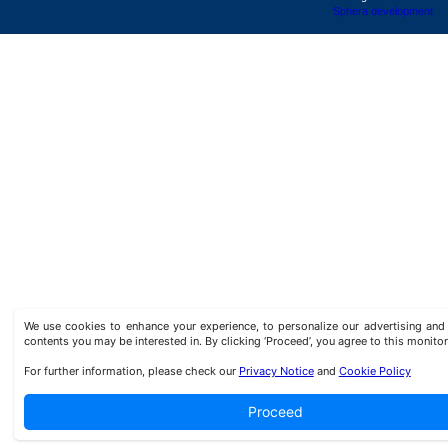
Sphera development
We use cookies to enhance your experience, to personalize our advertising a
contents you may be interested in. By clicking ‘Proceed’, you agree to this monitor
For further information, please check our
Privacy Notice
and
Cookie Policy
Proceed