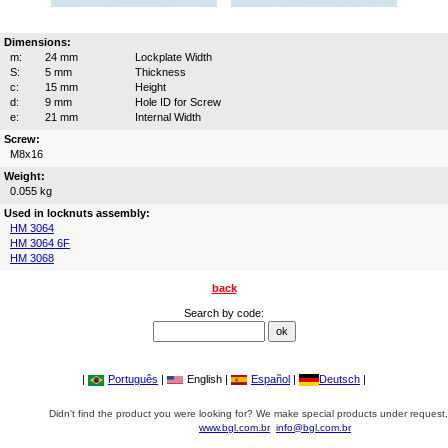
Dimensions:
m:
24 mm
Lockplate Width
S:
5 mm
Thickness
c:
15 mm
Height
d:
9 mm
Hole ID for Screw
e:
21 mm
Internal Width
Screw:
M8x16
Weight:
0.055 kg
Used in locknuts assembly:
HM 3064
HM 3064 6F
HM 3068
back
Search by code:
|
Português
|
English |
Español
|
Deutsch
|
Didn't find the product you were looking for? We make special products under request,
www.bgl.com.br
info@bgl.com.br