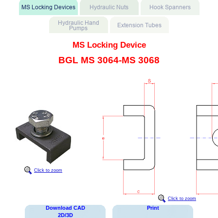
MS Locking Device
BGL MS 3064-MS 3068
Click to zoom
Click to zoom
Download CAD
Print
2D/3D