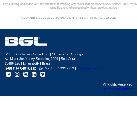
This Catalog was made with the intention of avoiding any errors that could eventually happen. BGL reser
specifications when required without previous notice.
Copyright © 2006-2026 Bertoloto & Grotta Ltda. All rights reserved.
BGL - Bertoloto & Grotta Ltda. | Sleeves for Bearings.
Av. Major José Levy Sobrinho, 1296 | Boa Vista
13486.190 | Limeira-SP | Brasil
|
+55 (19) 99392.2793 |
info@bgl.com.br
All Rights Reserved
Sphera development