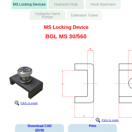
MS Locking Device
BGL MS 30/560
Click to zoom
Click to zoom
Download CAD
Print
2D/3D