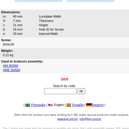
Dimensions:
m:
40 mm
Lockplate Width
S:
7 mm
Thickness
c:
21 mm
Height
d:
18 mm
Hole ID for Screw
e:
29 mm
Internal Width
Screw:
M16x30
Weight:
0.21 kg
Used in locknuts assembly:
HM 30/560
HME 30/560
back
Search by code:
|
Português
|
English |
Español
|
Deutsch
|
Didn't find the product you were looking for? We make special products under request,
www.bgl.com.br
info@bgl.com.br
This Catalog was made with the intention of avoiding any errors that could eventually happen. BGL reser