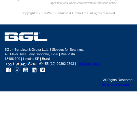
specifications when required without previous notice.
Copyright © 2006-2026 Bertoloto & Grotta Ltda. All rights reserved.
BGL - Bertoloto & Grotta Ltda. | Sleeves for Bearings.
Av. Major José Levy Sobrinho, 1296 | Boa Vista
13486.190 | Limeira-SP | Brasil
|
+55 (19) 99392.2793 |
info@bgl.com.br
All Rights Reserved
Sphera development