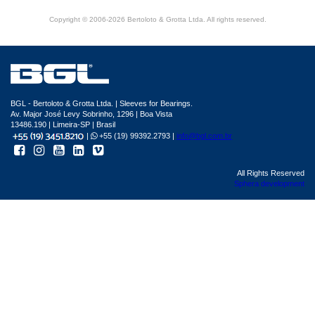
Copyright © 2006-2026 Bertoloto & Grotta Ltda. All rights reserved.
BGL - Bertoloto & Grotta Ltda. | Sleeves for Bearings.
Av. Major José Levy Sobrinho, 1296 | Boa Vista
13486.190 | Limeira-SP | Brasil
|
+55 (19) 99392.2793 |
info@bgl.com.br
All Rights Reserved
Sphera development