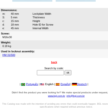
Dimensions:
m:
40 mm
Lockplate Width
S:
5 mm
Thickness
c:
15 mm
Height
d:
18 mm
Hole ID for Screw
e:
45 mm
Internal Width
Screw:
M16x30
Weight:
0.18 kg
Used in locknut assembly:
HM 31/500
back
Search by code:
|
Português
|
English |
Español
|
Deutsch
|
Didn't find the product you were looking for? We make special products under request,
www.bgl.com.br
info@bgl.com.br
This Catalog was made with the intention of avoiding any errors that could eventually happen. BGL reser
specifications when required without previous notice.