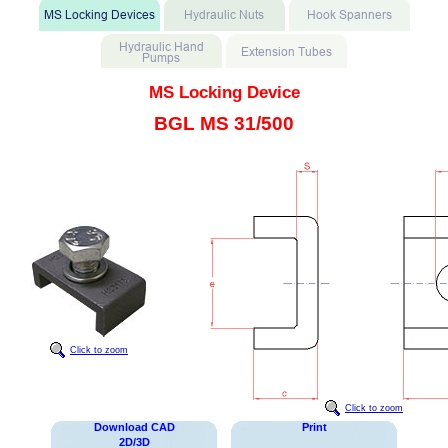
MS Locking Device
BGL MS 31/500
Click to zoom
Click to zoom
Download CAD
Print
2D/3D