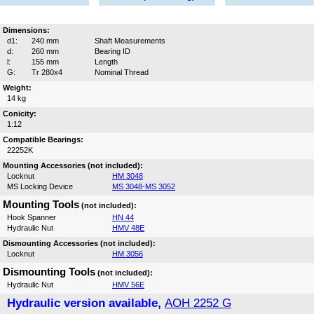
Dimensions:
d1:
240 mm
Shaft Measurements
d:
260 mm
Bearing ID
l:
155 mm
Length
G:
Tr 280x4
Nominal Thread
Weight:
14 kg
Conicity:
1:12
Compatible Bearings:
22252K
Mounting Accessories (not included):
Locknut
HM 3048
MS Locking Device
MS 3048-MS 3052
Mounting Tools
(not included):
Hook Spanner
HN 44
Hydraulic Nut
HMV 48E
Dismounting Accessories (not included):
Locknut
HM 3056
Dismounting Tools
(not included):
Hydraulic Nut
HMV 56E
Hydraulic version available,
AOH 2252 G