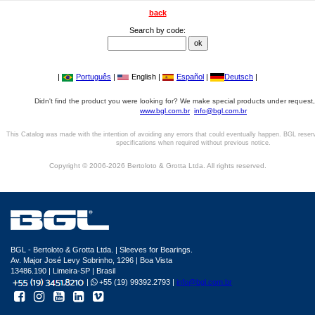
back
Search by code:
|
Português
|
English |
Español
|
Deutsch
|
Didn't find the product you were looking for? We make special products under request,
www.bgl.com.br
info@bgl.com.br
This Catalog was made with the intention of avoiding any errors that could eventually happen. BGL reser
specifications when required without previous notice.
Copyright © 2006-2026 Bertoloto & Grotta Ltda. All rights reserved.
BGL - Bertoloto & Grotta Ltda. | Sleeves for Bearings.
Av. Major José Levy Sobrinho, 1296 | Boa Vista
13486.190 | Limeira-SP | Brasil
|
+55 (19) 99392.2793 |
info@bgl.com.br