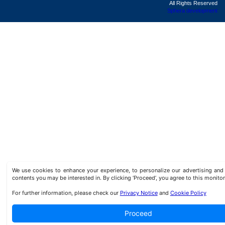
All Rights Reserved
Sphera development
We use cookies to enhance your experience, to personalize our advertising a
contents you may be interested in. By clicking ‘Proceed’, you agree to this monitor
For further information, please check our
Privacy Notice
and
Cookie Policy
Proceed