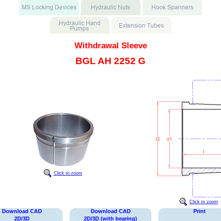
Withdrawal Sleeve
BGL AH 2252 G
Click to zoom
Click to zoom
Download CAD
Download CAD
Print
2D/3D
2D/3D (with bearing)