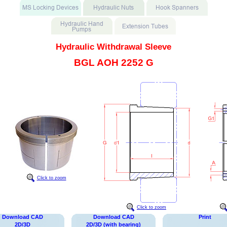
Hydraulic Withdrawal Sleeve
BGL AOH 2252 G
Click to zoom
Click to zoom
Download CAD
Download CAD
Print
2D/3D
2D/3D (with bearing)