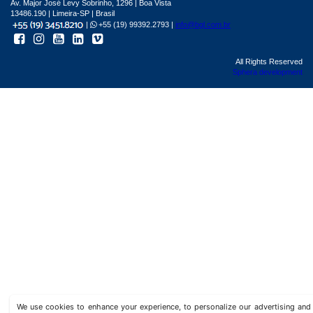
Av. Major José Levy Sobrinho, 1296 | Boa Vista
13486.190 | Limeira-SP | Brasil
|
+55 (19) 99392.2793 |
info@bgl.com.br
All Rights Reserved
Sphera development
We use cookies to enhance your experience, to personalize our advertising a