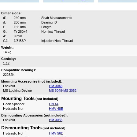
Dimensions:
d1:
240 mm
Shaft Measurements
d:
260 mm
Bearing ID
l:
155 mm
Length
G:
Tr 280x4
Nominal Thread
A:
9 mm
G1:
1/8 BSP
Injection Hole Thread
Weight:
14 kg
Conicity:
1:12
Compatible Bearings:
22252K
Mounting Accessories (not included):
Locknut
HM 3048
MS Locking Device
MS 3048-MS 3052
Mounting Tools
(not included):
Hook Spanner
HN 44
Hydraulic Nut
HMV 48E
Dismounting Accessories (not included):
Locknut
HM 3056
Dismounting Tools
(not included):
Hydraulic Nut
HMV 56E