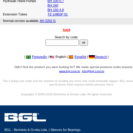
Hydraulic Hand Pumps
BH 100-0.7
BH 160
BH 160-4.8
Extension Tubes
TE 1/8BSP 01
Normal version available,
AH 2252 G
back
Search by code:
|
Português
|
English |
Español
|
Deutsch
|
Didn't find the product you were looking for? We make special products under request,
www.bgl.com.br
info@bgl.com.br
This Catalog was made with the intention of avoiding any errors that could eventually happen. BGL reser
specifications when required without previous notice.
Copyright © 2006-2026 Bertoloto & Grotta Ltda. All rights reserved.
BGL - Bertoloto & Grotta Ltda. | Sleeves for Bearings.