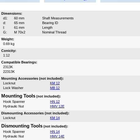
Dimensions:
d1:
60 mm
Shaft Measurements
d:
65 mm
Bearing ID
l:
61 mm
Length
G:
M 70x2
Nominal Thread
Weight:
0.69 kg
Conicity:
1:12
Compatible Bearings:
2313K
22313K
Mounting Accessories (not included):
Locknut
KM 12
Lock Washer
MB 12
Mounting Tools
(not included):
Hook Spanner
HN 12
Hydraulic Nut
HMV 12E
Dismounting Accessories (not included):
Locknut
KM 14
Dismounting Tools
(not included):
Hook Spanner
HN 14
Hydraulic Nut
HMV 14E