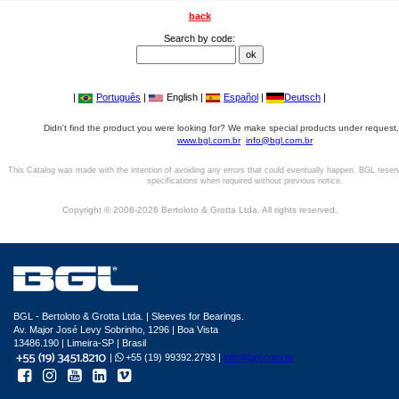
back
Search by code:
|
Português
|
English |
Español
|
Deutsch
|
Didn't find the product you were looking for? We make special products under request,
www.bgl.com.br
info@bgl.com.br
This Catalog was made with the intention of avoiding any errors that could eventually happen. BGL reser
specifications when required without previous notice.
Copyright © 2006-2026 Bertoloto & Grotta Ltda. All rights reserved.
BGL - Bertoloto & Grotta Ltda. | Sleeves for Bearings.
Av. Major José Levy Sobrinho, 1296 | Boa Vista
13486.190 | Limeira-SP | Brasil
|
+55 (19) 99392.2793 |
info@bgl.com.br