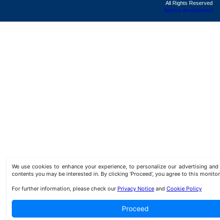
All Rights Reserved
Sphera development
We use cookies to enhance your experience, to personalize our advertising a
contents you may be interested in. By clicking ‘Proceed’, you agree to this monitor
For further information, please check our
Privacy Notice
and
Cookie Policy
Proceed