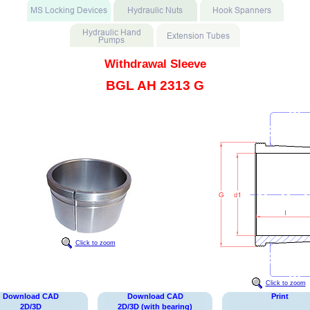
Withdrawal Sleeve
BGL AH 2313 G
Click to zoom
Click to zoom
Download CAD
Download CAD
Print
2D/3D
2D/3D (with bearing)