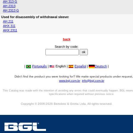
AH 313 G
AH 2313
AH 2313 G
Used for disassembly of withdrawal sleeve:
AH 211
AHX 311
AHX 2311
back
Search by code:
|
Português
|
English |
Español
|
Deutsch
|
Didn't find the product you were looking for? We make special products under request,
www.bgl.com.br
info@bgl.com.br
This Catalog was made with the intention of avoiding any errors that could eventually happen. BGL reser
specifications when required without previous notice.
Copyright © 2006-2026 Bertoloto & Grotta Ltda. All rights reserved.