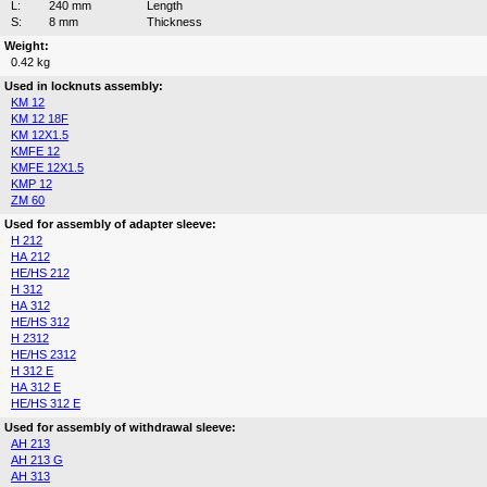
L:
240 mm
Length
S:
8 mm
Thickness
Weight:
0.42 kg
Used in locknuts assembly:
KM 12
KM 12 18F
KM 12X1.5
KMFE 12
KMFE 12X1.5
KMP 12
ZM 60
Used for assembly of adapter sleeve:
H 212
HA 212
HE/HS 212
H 312
HA 312
HE/HS 312
H 2312
HE/HS 2312
H 312 E
HA 312 E
HE/HS 312 E
Used for assembly of withdrawal sleeve:
AH 213
AH 213 G
AH 313