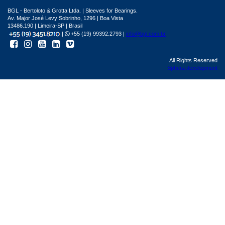
BGL - Bertoloto & Grotta Ltda. | Sleeves for Bearings.
Av. Major José Levy Sobrinho, 1296 | Boa Vista
13486.190 | Limeira-SP | Brasil
|
+55 (19) 99392.2793 |
info@bgl.com.br
All Rights Reserved
Sphera development