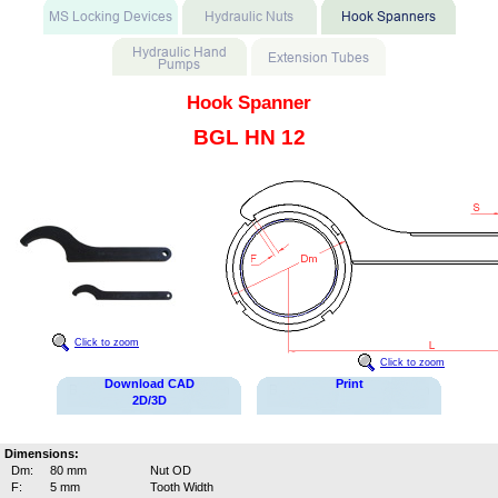
Hook Spanner
BGL HN 12
Click to zoom
Click to zoom
Download CAD
Print
2D/3D
Dimensions:
Dm:
80 mm
Nut OD
F:
5 mm
Tooth Width