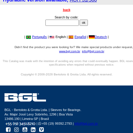
back
Search by code:
|
Português
|
English |
Español
|
Deutsch
|
Didn't find the product you were looking for? We make special products under request,
www.bgl.com.br
info@bgl.com.br
This Catalog was made with the intention of avoiding any errors that could eventually happen. BGL reser
specifications when required without previous notice.
Copyright © 2006-2026 Bertoloto & Grotta Ltda. All rights reserved.
BGL - Bertoloto & Grotta Ltda. | Sleeves for Bearings.
Av. Major José Levy Sobrinho, 1296 | Boa Vista
13486.190 | Limeira-SP | Brasil
|
+55 (19) 99392.2793 |
info@bgl.com.br