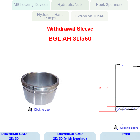
Withdrawal Sleeve
BGL AH 31/560
Click to zoom
Click to zoom
Download CAD
Download CAD
Print
2D/3D
2D/3D (with bearing)