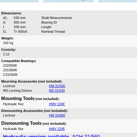
Dimensions:
d1:
530 mm
Shaft Measurements
d:
560 mm
Bearing ID
l:
335 mm
Length
G:
Tr 600x6
Nominal Thread
Weight:
102 kg
Conicity:
1:12
Compatible Bearings:
222/560K
231/560K
C31/560K
Mounting Accessories (not included):
Locknut
HM 31/530
MS Locking Device
MS 31/530
Mounting Tools
(not included):
Hydraulic Nut
HMV 106E
Dismounting Accessories (not included):
Locknut
HM 31/600
Dismounting Tools
(not included):
Hydraulic Nut
HMV 120E
Hydraulic version available,
AOH 31/560