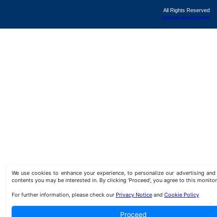
All Rights Reserved
Sphera development
We use cookies to enhance your experience, to personalize our advertising a
contents you may be interested in. By clicking ‘Proceed’, you agree to this monitor
For further information, please check our
Privacy Notice
and
Cookie Policy
Proceed