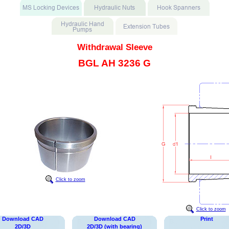
Withdrawal Sleeve
BGL AH 3236 G
Click to zoom
Click to zoom
Download CAD
Download CAD
Print
2D/3D
2D/3D (with bearing)