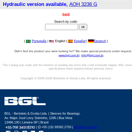
Hydraulic version available,
AOH 3236 G
back
Search by code:
|
Português
|
English |
Español
|
Deutsch
|
Didn't find the product you were looking for? We make special products under request,
www.bgl.com.br
info@bgl.com.br
This Catalog was made with the intention of avoiding any errors that could eventually happen. BGL reser
specifications when required without previous notice.
Copyright © 2006-2026 Bertoloto & Grotta Ltda. All rights reserved.
BGL - Bertoloto & Grotta Ltda. | Sleeves for Bearings.
Av. Major José Levy Sobrinho, 1296 | Boa Vista
13486.190 | Limeira-SP | Brasil
|
+55 (19) 99392.2793 |
info@bgl.com.br