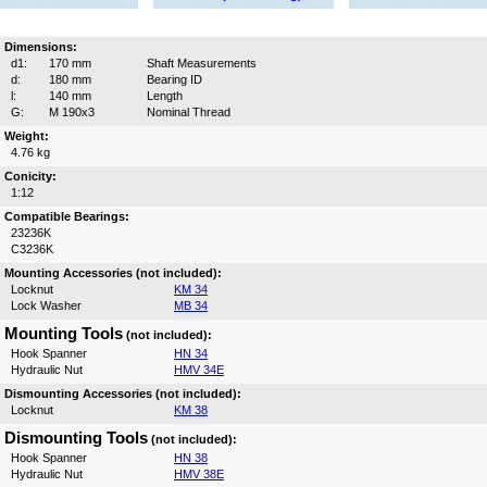
Dimensions:
d1:
170 mm
Shaft Measurements
d:
180 mm
Bearing ID
l:
140 mm
Length
G:
M 190x3
Nominal Thread
Weight:
4.76 kg
Conicity:
1:12
Compatible Bearings:
23236K
C3236K
Mounting Accessories (not included):
Locknut
KM 34
Lock Washer
MB 34
Mounting Tools
(not included):
Hook Spanner
HN 34
Hydraulic Nut
HMV 34E
Dismounting Accessories (not included):
Locknut
KM 38
Dismounting Tools
(not included):
Hook Spanner
HN 38
Hydraulic Nut
HMV 38E