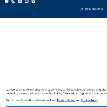
All Rights Reserved
Sphera development
We use cookies to enhance your experience, to personalize our advertising a
contents you may be interested in. By clicking ‘Proceed’, you agree to this monitor
For further information, please check our
Privacy Notice
and
Cookie Policy