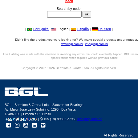
back
Search by code:
|
Português
|
English |
Español
|
Deutsch
|
Didn't find the product you were looking for? We make special products under request,
www.bgl.com.br
info@bgl.com.br
This Catalog was made with the intention of avoiding any errors that could eventually happen. BGL reser
specifications when required without previous notice.
Copyright © 2006-2026 Bertoloto & Grotta Ltda. All rights reserved.
BGL - Bertoloto & Grotta Ltda. | Sleeves for Bearings.
Av. Major José Levy Sobrinho, 1296 | Boa Vista
13486.190 | Limeira-SP | Brasil
|
+55 (19) 99392.2793 |
info@bgl.com.br
All Rights Reserved