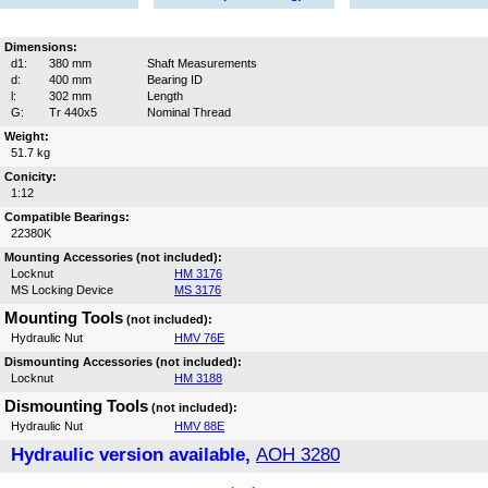
Dimensions:
d1:
380 mm
Shaft Measurements
d:
400 mm
Bearing ID
l:
302 mm
Length
G:
Tr 440x5
Nominal Thread
Weight:
51.7 kg
Conicity:
1:12
Compatible Bearings:
22380K
Mounting Accessories (not included):
Locknut
HM 3176
MS Locking Device
MS 3176
Mounting Tools
(not included):
Hydraulic Nut
HMV 76E
Dismounting Accessories (not included):
Locknut
HM 3188
Dismounting Tools
(not included):
Hydraulic Nut
HMV 88E
Hydraulic version available,
AOH 3280