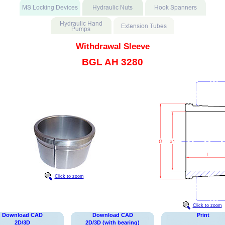
Withdrawal Sleeve
BGL AH 3280
Click to zoom
Click to zoom
Download CAD
Download CAD
Print
2D/3D
2D/3D (with bearing)