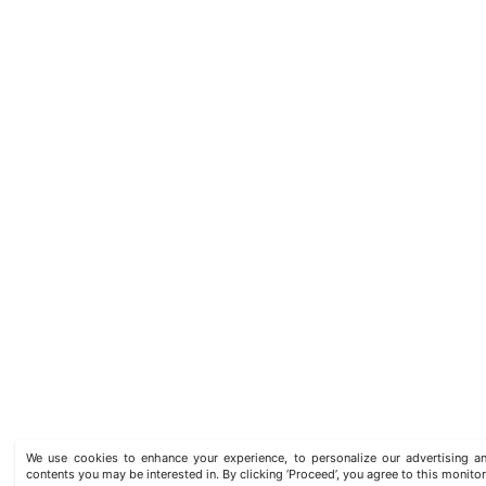
We use cookies to enhance your experience, to personalize our advertising
contents you may be interested in. By clicking ‘Proceed’, you agree to this monitor