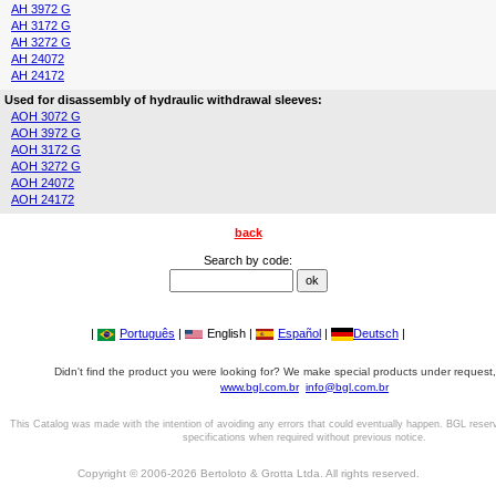
AH 3972 G
AH 3172 G
AH 3272 G
AH 24072
AH 24172
Used for disassembly of hydraulic withdrawal sleeves:
AOH 3072 G
AOH 3972 G
AOH 3172 G
AOH 3272 G
AOH 24072
AOH 24172
back
Search by code:
|
Português
|
English |
Español
|
Deutsch
|
Didn't find the product you were looking for? We make special products under request,
www.bgl.com.br
info@bgl.com.br
This Catalog was made with the intention of avoiding any errors that could eventually happen. BGL reser
specifications when required without previous notice.
Copyright © 2006-2026 Bertoloto & Grotta Ltda. All rights reserved.