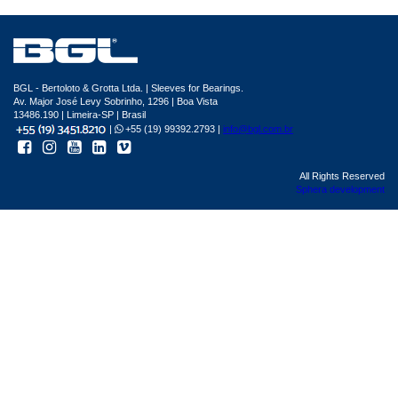
BGL - Bertoloto & Grotta Ltda. | Sleeves for Bearings.
Av. Major José Levy Sobrinho, 1296 | Boa Vista
13486.190 | Limeira-SP | Brasil
|
+55 (19) 99392.2793 |
info@bgl.com.br
All Rights Reserved
Sphera development