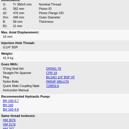
Dimensions:
G:
Tr 380x5 mm
Nominal Thread
d1:
382 mm
Piston ID
d2:
476 mm
Piston Flange OD
Dm:
498 mm
Outer Diameter
B:
58 mm
Thickness
B1:
11 mm
Max. Axial Displacement:
16 mm
Injection Hole Thread:
G1/4" BSP
Weight:
41.9 kg
Goes With:
O'ring Seal Set
ORING 76
Straight Pin Spanner
CPR 18
Plug
BUJAO 1/4" BSP VF
Nylon Bolts
PARAF M6x17N
Quick Male Coupling Niple
729832 A
Instruction Manual
Recommended Hydraulic Pump:
BH 100-0.7
BH 160
BH 160-4.8
Same thread locknuts:
HM 3076
HM 3176
HM 76T