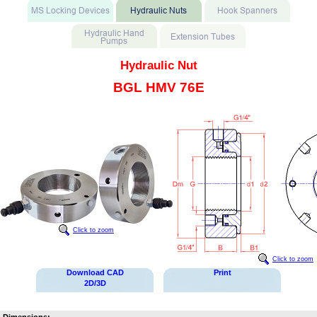
Hydraulic Nut
BGL HMV 76E
Click to zoom
Click to zoom
Download CAD
Print
2D/3D