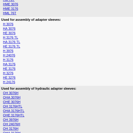
HME 3076
HME 3176
HML 76T
Used for assembly of adapter sleeves:
H 3076
HA 3076
HE 3076
H 3176 TL
HA 3176 TL
HE 3176 TL
H 3976
H 24076
H 3176
HA 3176
HE 3176
H 3276
HE 3276
H 24176
Used for assembly of hydraulic adapter sleeves:
OH 3076H
OHA 3076H
OHE 3076H
OH 3176HTL
OHA 3176HTL
OHE 3176HTL
OH 3976H
OH 24076H
OH 3176H