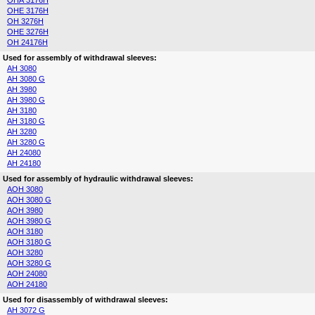
OHA 3176H
OHE 3176H
OH 3276H
OHE 3276H
OH 24176H
Used for assembly of withdrawal sleeves:
AH 3080
AH 3080 G
AH 3980
AH 3980 G
AH 3180
AH 3180 G
AH 3280
AH 3280 G
AH 24080
AH 24180
Used for assembly of hydraulic withdrawal sleeves:
AOH 3080
AOH 3080 G
AOH 3980
AOH 3980 G
AOH 3180
AOH 3180 G
AOH 3280
AOH 3280 G
AOH 24080
AOH 24180
Used for disassembly of withdrawal sleeves:
AH 3072 G