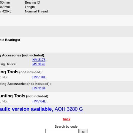
400 mm
Bearing ID
302 mm
Length
r 420x5
Nominal Thread
:
le Bearings:
 Accessories (not included):
HM 3176
ing Device
MS 3176
ng Tools
(not included):
c Nut
HMV 76E
ing Accessories (not included):
HM 3184
nting Tools
(not included):
c Nut
HMV 84E
ulic version available,
AOH 3280 G
back
Search by code: