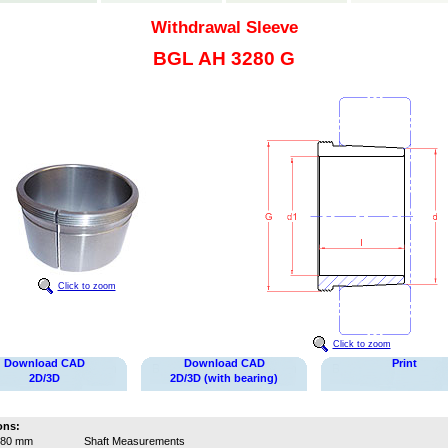
Withdrawal Sleeve
BGL AH 3280 G
Click to zoom
Click to zoom
Download CAD
Download CAD
Print
2D/3D
2D/3D (with bearing)
ons:
380 mm
Shaft Measurements