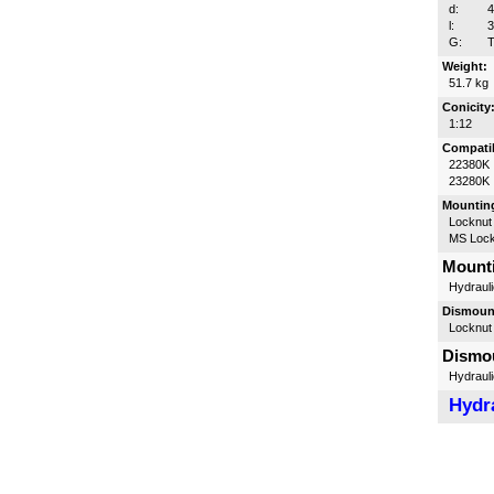
d:
l:
G:
T
Weight:
51.7 kg
Conicity
1:12
Compatib
22380K
23280K
Mounting
Locknut
MS Lock
Mounti
Hydrauli
Dismount
Locknut
Dismou
Hydrauli
Hydra