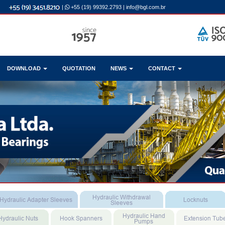
|
+55 (19) 99392.2793
|
info@bgl.com.br
DOWNLOAD
QUOTATION
NEWS
CONTACT