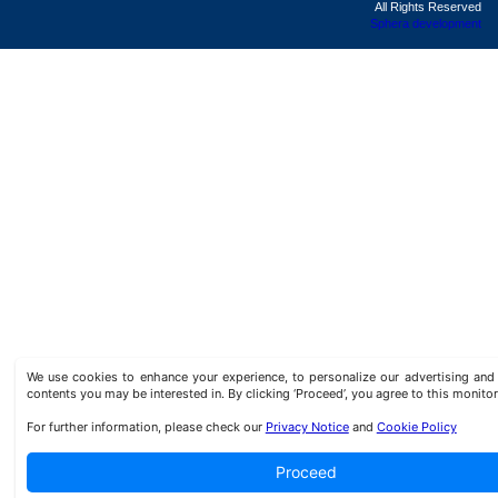
All Rights Reserved
Sphera development
We use cookies to enhance your experience, to personalize our advertising a
contents you may be interested in. By clicking ‘Proceed’, you agree to this monitor
For further information, please check our
Privacy Notice
and
Cookie Policy
Proceed