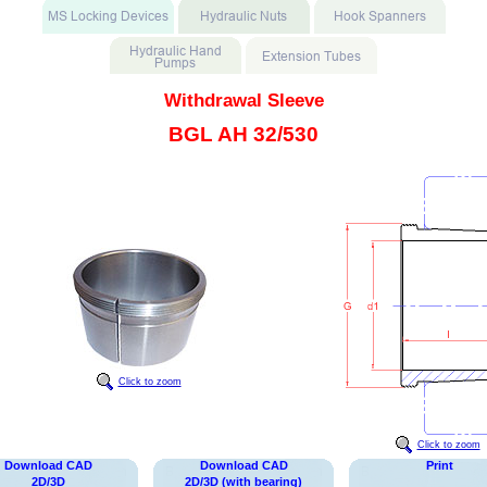
Withdrawal Sleeve
BGL AH 32/530
Click to zoom
Click to zoom
Download CAD
Download CAD
Print
2D/3D
2D/3D (with bearing)