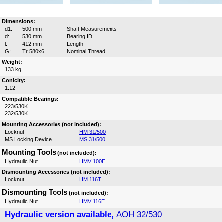
Dimensions:
d1:
500 mm
Shaft Measurements
d:
530 mm
Bearing ID
l:
412 mm
Length
G:
Tr 580x6
Nominal Thread
Weight:
133 kg
Conicity:
1:12
Compatible Bearings:
223/530K
232/530K
Mounting Accessories (not included):
Locknut
HM 31/500
MS Locking Device
MS 31/500
Mounting Tools
(not included):
Hydraulic Nut
HMV 100E
Dismounting Accessories (not included):
Locknut
HM 116T
Dismounting Tools
(not included):
Hydraulic Nut
HMV 116E
Hydraulic version available,
AOH 32/530