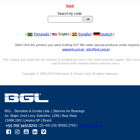
back
Search by code:
|
Português
|
English |
Español
|
Deutsch
|
Didn't find the product you were looking for? We make special products under request,
www.bgl.com.br
info@bgl.com.br
This Catalog was made with the intention of avoiding any errors that could eventually happen. BGL reser
specifications when required without previous notice.
Copyright © 2006-2026 Bertoloto & Grotta Ltda. All rights reserved.
BGL - Bertoloto & Grotta Ltda. | Sleeves for Bearings.
Av. Major José Levy Sobrinho, 1296 | Boa Vista
13486.190 | Limeira-SP | Brasil
|
+55 (19) 99392.2793 |
info@bgl.com.br