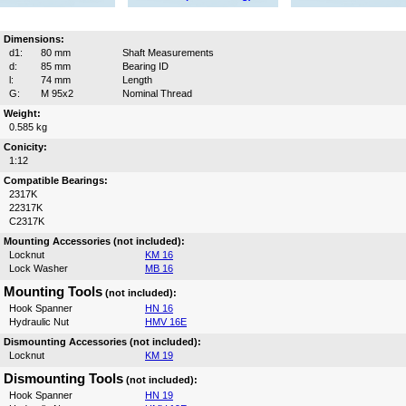
Dimensions:
d1:
80 mm
Shaft Measurements
d:
85 mm
Bearing ID
l:
74 mm
Length
G:
M 95x2
Nominal Thread
Weight:
0.585 kg
Conicity:
1:12
Compatible Bearings:
2317K
22317K
C2317K
Mounting Accessories (not included):
Locknut
KM 16
Lock Washer
MB 16
Mounting Tools
(not included):
Hook Spanner
HN 16
Hydraulic Nut
HMV 16E
Dismounting Accessories (not included):
Locknut
KM 19
Dismounting Tools
(not included):
Hook Spanner
HN 19