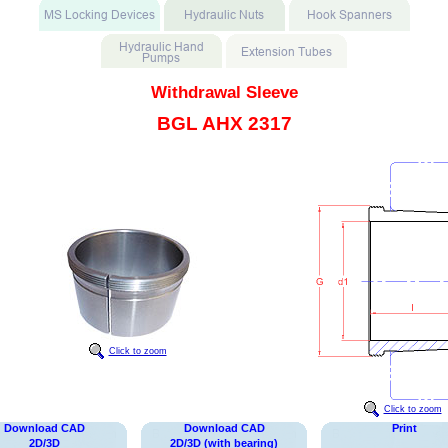
Withdrawal Sleeve
BGL AHX 2317
Click to zoom
Click to zoom
Download CAD
Download CAD
Print
2D/3D
2D/3D (with bearing)