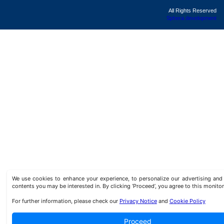
All Rights Reserved
Sphera development
We use cookies to enhance your experience, to personalize our advertising a
contents you may be interested in. By clicking ‘Proceed’, you agree to this monitor
For further information, please check our
Privacy Notice
and
Cookie Policy
Proceed