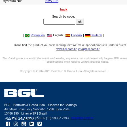
Hydraulic Nut
HMV 19E
back
Search by code:
|
Português
|
English |
Español
|
Deutsch
|
Didn't find the product you were looking for? We make special products under request,
www.bgl.com.br
info@bgl.com.br
This Catalog was made with the intention of avoiding any errors that could eventually happen. BGL reser
specifications when required without previous notice.
Copyright © 2006-2026 Bertoloto & Grotta Ltda. All rights reserved.
BGL - Bertoloto & Grotta Ltda. | Sleeves for Bearings.
Av. Major José Levy Sobrinho, 1296 | Boa Vista
13486.190 | Limeira-SP | Brasil
|
+55 (19) 99392.2793 |
info@bgl.com.br