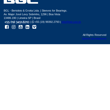
BGL - Bertoloto & Grotta Ltda. | Sleeves for Bearings.
Av. Major José Levy Sobrinho, 1296 | Boa Vista
13486.190 | Limeira-SP | Brasil
|
+55 (19) 99392.2793 |
info@bgl.com.br
All Rights Reserved
Sphera development