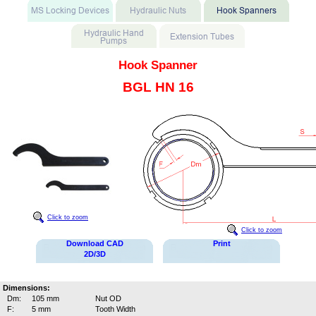
Hook Spanner
BGL HN 16
Click to zoom
Click to zoom
Download CAD
Print
2D/3D
Dimensions:
Dm:
105 mm
Nut OD
F:
5 mm
Tooth Width