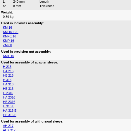
L:
240 mm
Length
S:
8 mm
Thickness
Weight:
0.39 kg
Used in locknuts assembly:
KM 16
KM 16 12F
KMFE 16
KMP 16
ZM 80
Used in precision nut assembly:
KMT 15
Used for assembly of adapter sleeve:
H 216
HA 216
HE 216
H 316
HA 316
HE 316
H 2316
HA 2316
HE 2316
H 316 E
HA 316 E
HE 316 E
Used for assembly of withdrawal sleeve:
AH 217
AHX 317