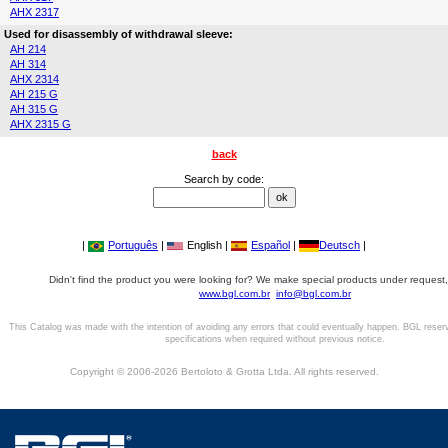
AHX 2317
Used for disassembly of withdrawal sleeve:
AH 214
AH 314
AHX 2314
AH 215 G
AH 315 G
AHX 2315 G
back
Search by code:
|
Português
|
English |
Español
|
Deutsch
|
Didn't find the product you were looking for? We make special products under request,
www.bgl.com.br
info@bgl.com.br
This Catalog was made with the intention of avoiding any errors that could eventually happen. BGL reser
specifications when required without previous notice.
Copyright © 2006-2026 Bertoloto & Grotta Ltda. All rights reserved.