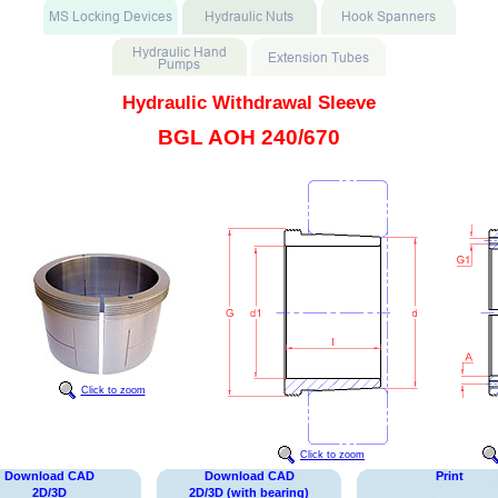
Hydraulic Withdrawal Sleeve
BGL AOH 240/670
Click to zoom
Click to zoom
Download CAD
Download CAD
Print
2D/3D
2D/3D (with bearing)