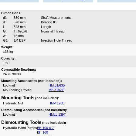
Dimensions:
d1:
630 mm
Shaft Measurements
d:
670 mm
Bearing ID
l:
348 mm
Length
G:
Tr 695x6
Nominal Thread
A:
15 mm
G1:
1/4 BSP
Injection Hole Thread
Weight:
136 kg
Conicity:
1:30
Compatible Bearings:
240/670K30
Mounting Accessories (not included):
Locknut
HM 31/630
MS Locking Device
MS 31/630
Mounting Tools
(not included):
Hydraulic Nut
HMV 126E
Dismounting Accessories (not included):
Locknut
HMLL 139T
Dismounting Tools
(not included):
Hydraulic Hand Pumps
BH 100-0.7
BH 160