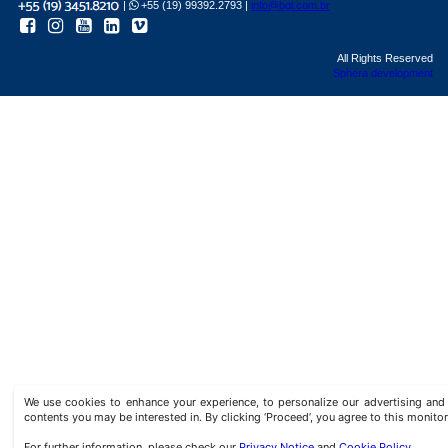
|
+55 (19) 99392.2793 |
info@bgl.com.br
All Rights Reserved
Sphera development
We use cookies to enhance your experience, to personalize our advertising a
contents you may be interested in. By clicking ‘Proceed’, you agree to this monitor
For further information, please check our
Privacy Notice
and
Cookie Policy