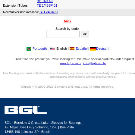
BH 160-4.8
Extension Tubes
TE 1/4BSP 01
Normal version available,
AH 240/670
back
Search by code:
|
Português
|
English |
Español
|
Deutsch
|
Didn't find the product you were looking for? We make special products under request,
www.bgl.com.br
info@bgl.com.br
This Catalog was made with the intention of avoiding any errors that could eventually happen. BGL reser
specifications when required without previous notice.
Copyright © 2006-2026 Bertoloto & Grotta Ltda. All rights reserved.
BGL - Bertoloto & Grotta Ltda. | Sleeves for Bearings.
Av. Major José Levy Sobrinho, 1296 | Boa Vista
13486.190 | Limeira-SP | Brasil