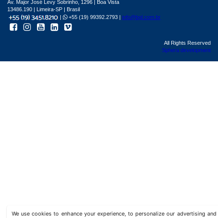
Av. Major José Levy Sobrinho, 1296 | Boa Vista
13486.190 | Limeira-SP | Brasil
|
+55 (19) 99392.2793 |
info@bgl.com.br
All Rights Reserved
Sphera development
We use cookies to enhance your experience, to personalize our advertising a