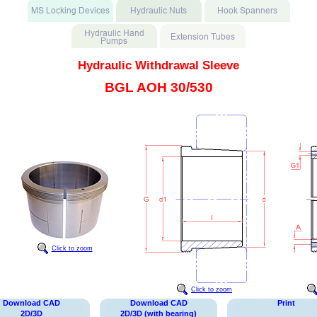
Hydraulic Withdrawal Sleeve
BGL AOH 30/530
Click to zoom
Click to zoom
Download CAD
Download CAD
Print
2D/3D
2D/3D (with bearing)