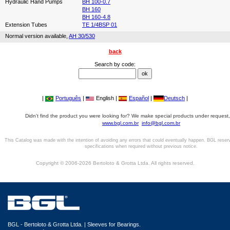
Hydraulic Hand Pumps
BH 100-0.7
BH 160
BH 160-4.8
Extension Tubes
TE 1/4BSP 01
Normal version available,
AH 30/530
back
Search by code:
|
Português
|
English |
Español
|
Deutsch
|
Didn't find the product you were looking for? We make special products under request,
www.bgl.com.br
info@bgl.com.br
This Catalog was made with the intention of avoiding any errors that could eventually happen. BGL reser
specifications when required without previous notice.
Copyright © 2006-2026 Bertoloto & Grotta Ltda. All rights reserved.
BGL - Bertoloto & Grotta Ltda. | Sleeves for Bearings.