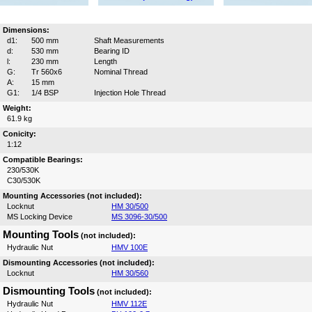
Dimensions:
d1:
500 mm
Shaft Measurements
d:
530 mm
Bearing ID
l:
230 mm
Length
G:
Tr 560x6
Nominal Thread
A:
15 mm
G1:
1/4 BSP
Injection Hole Thread
Weight:
61.9 kg
Conicity:
1:12
Compatible Bearings:
230/530K
C30/530K
Mounting Accessories (not included):
Locknut
HM 30/500
MS Locking Device
MS 3096-30/500
Mounting Tools
(not included):
Hydraulic Nut
HMV 100E
Dismounting Accessories (not included):
Locknut
HM 30/560
Dismounting Tools
(not included):
Hydraulic Nut
HMV 112E