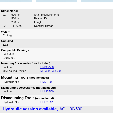
Dimensions:
d1:
500 mm
Shaft Measurements
d:
530 mm
Bearing ID
l:
230 mm
Length
G:
Tr 560x6
Nominal Thread
Weight:
61.9 kg
Conicity:
1:12
Compatible Bearings:
230/530K
C30/530K
Mounting Accessories (not included):
Locknut
HM 30/500
MS Locking Device
MS 3096-30/500
Mounting Tools
(not included):
Hydraulic Nut
HMV 100E
Dismounting Accessories (not included):
Locknut
HM 30/560
Dismounting Tools
(not included):
Hydraulic Nut
HMV 112E
Hydraulic version available,
AOH 30/530