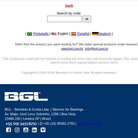
back
Search by code:
|
Português
|
English |
Español
|
Deutsch
|
Didn't find the product you were looking for? We make special products under request,
www.bgl.com.br
info@bgl.com.br
This Catalog was made with the intention of avoiding any errors that could eventually happen. BGL reser
specifications when required without previous notice.
Copyright © 2006-2026 Bertoloto & Grotta Ltda. All rights reserved.
BGL - Bertoloto & Grotta Ltda. | Sleeves for Bearings.
Av. Major José Levy Sobrinho, 1296 | Boa Vista
13486.190 | Limeira-SP | Brasil
|
+55 (19) 99392.2793 |
info@bgl.com.br