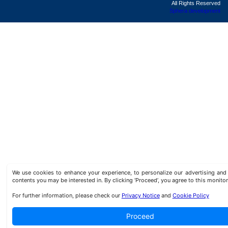
All Rights Reserved
Sphera development
We use cookies to enhance your experience, to personalize our advertising a
contents you may be interested in. By clicking ‘Proceed’, you agree to this monitor
For further information, please check our
Privacy Notice
and
Cookie Policy
Proceed