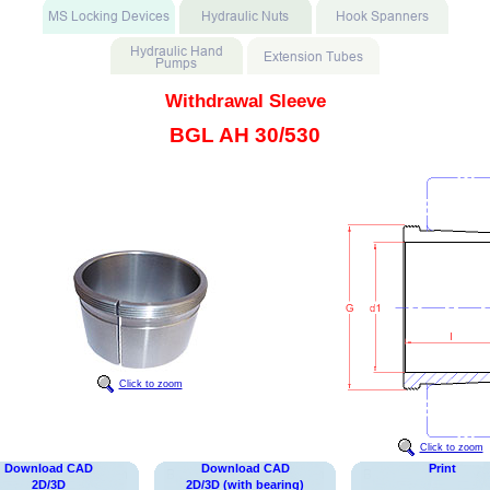
Withdrawal Sleeve
BGL AH 30/530
Click to zoom
Click to zoom
Download CAD
Download CAD
Print
2D/3D
2D/3D (with bearing)