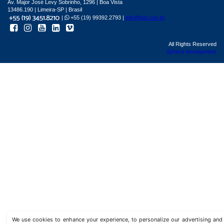
Av. Major José Levy Sobrinho, 1296 | Boa Vista
13486.190 | Limeira-SP | Brasil
|
+55 (19) 99392.2793 |
info@bgl.com.br
All Rights Reserved
Sphera development
We use cookies to enhance your experience, to personalize our advertising a