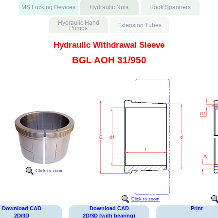
Hydraulic Withdrawal Sleeve
BGL AOH 31/950
Click to zoom
Click to zoom
Download CAD
Download CAD
Print
2D/3D
2D/3D (with bearing)