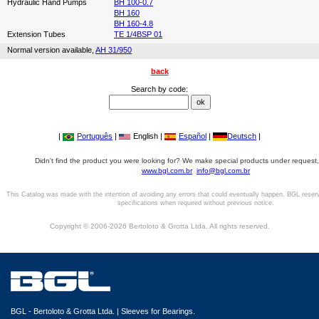
Hydraulic Hand Pumps
BH 100-0.7
BH 160
BH 160-4.8
Extension Tubes
TE 1/4BSP 01
Normal version available,
AH 31/950
back
Search by code:
|
Português
|
English |
Español
|
Deutsch
|
Didn't find the product you were looking for? We make special products under request,
www.bgl.com.br
info@bgl.com.br
This Catalog was made with the intention of avoiding any errors that could eventually happen. BGL reser
specifications when required without previous notice.
Copyright © 2006-2026 Bertoloto & Grotta Ltda. All rights reserved.
BGL - Bertoloto & Grotta Ltda. | Sleeves for Bearings.