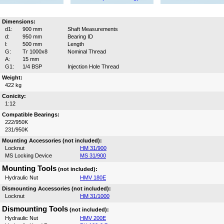
Dimensions:
d1:
900 mm
Shaft Measurements
d:
950 mm
Bearing ID
l:
500 mm
Length
G:
Tr 1000x8
Nominal Thread
A:
15 mm
G1:
1/4 BSP
Injection Hole Thread
Weight:
422 kg
Conicity:
1:12
Compatible Bearings:
222/950K
231/950K
Mounting Accessories (not included):
Locknut
HM 31/900
MS Locking Device
MS 31/900
Mounting Tools
(not included):
Hydraulic Nut
HMV 180E
Dismounting Accessories (not included):
Locknut
HM 31/1000
Dismounting Tools
(not included):
Hydraulic Nut
HMV 200E