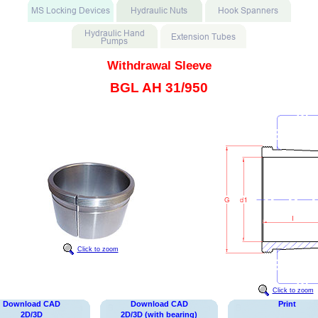
Withdrawal Sleeve
BGL AH 31/950
Click to zoom
Click to zoom
Download CAD
Download CAD
Print
2D/3D
2D/3D (with bearing)