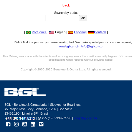
back
Search by code:
|
Português
|
English |
Español
|
Deutsch
|
Didn't find the product you were looking for? We make special products under request,
www.bgl.com.br
info@bgl.com.br
This Catalog was made with the intention of avoiding any errors that could eventually happen. BGL reser
specifications when required without previous notice.
Copyright © 2006-2026 Bertoloto & Grotta Ltda. All rights reserved.
BGL - Bertoloto & Grotta Ltda. | Sleeves for Bearings.
Av. Major José Levy Sobrinho, 1296 | Boa Vista
13486.190 | Limeira-SP | Brasil
|
+55 (19) 99392.2793 |
info@bgl.com.br