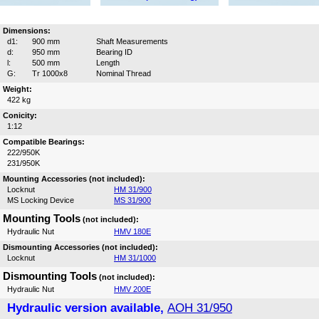
Dimensions:
d1:
900 mm
Shaft Measurements
d:
950 mm
Bearing ID
l:
500 mm
Length
G:
Tr 1000x8
Nominal Thread
Weight:
422 kg
Conicity:
1:12
Compatible Bearings:
222/950K
231/950K
Mounting Accessories (not included):
Locknut
HM 31/900
MS Locking Device
MS 31/900
Mounting Tools
(not included):
Hydraulic Nut
HMV 180E
Dismounting Accessories (not included):
Locknut
HM 31/1000
Dismounting Tools
(not included):
Hydraulic Nut
HMV 200E
Hydraulic version available,
AOH 31/950