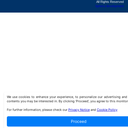
All Rights Reserved
Sphera development
We use cookies to enhance your experience, to personalize our advertising a
contents you may be interested in. By clicking ‘Proceed’, you agree to this monitor
For further information, please check our
Privacy Notice
and
Cookie Policy
Proceed