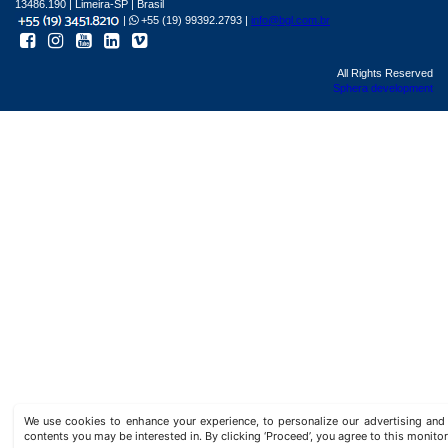
13486.190 | Limeira-SP | Brasil
|
+55 (19) 99392.2793 |
info@bgl.com.br
All Rights Reserved
Sphera development
We use cookies to enhance your experience, to personalize our advertising a
contents you may be interested in. By clicking ‘Proceed’, you agree to this monitor