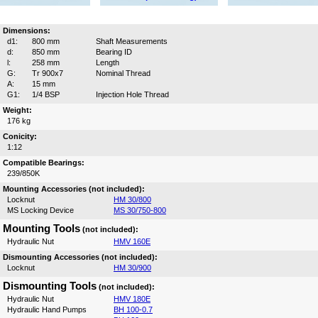
Dimensions:
d1:
800 mm
Shaft Measurements
d:
850 mm
Bearing ID
l:
258 mm
Length
G:
Tr 900x7
Nominal Thread
A:
15 mm
G1:
1/4 BSP
Injection Hole Thread
Weight:
176 kg
Conicity:
1:12
Compatible Bearings:
239/850K
Mounting Accessories (not included):
Locknut
HM 30/800
MS Locking Device
MS 30/750-800
Mounting Tools
(not included):
Hydraulic Nut
HMV 160E
Dismounting Accessories (not included):
Locknut
HM 30/900
Dismounting Tools
(not included):
Hydraulic Nut
HMV 180E
Hydraulic Hand Pumps
BH 100-0.7