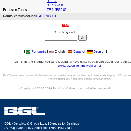
BH 160
BH 160-4.8
Extension Tubes
TE 1/4BSP 01
Normal version available,
AH 39/850 G
back
Search by code:
|
Português
|
English |
Español
|
Deutsch
|
Didn't find the product you were looking for? We make special products under request,
www.bgl.com.br
info@bgl.com.br
This Catalog was made with the intention of avoiding any errors that could eventually happen. BGL reser
specifications when required without previous notice.
Copyright © 2006-2026 Bertoloto & Grotta Ltda. All rights reserved.
BGL - Bertoloto & Grotta Ltda. | Sleeves for Bearings.
Av. Major José Levy Sobrinho, 1296 | Boa Vista