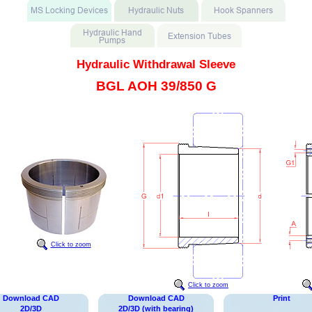
Hydraulic Withdrawal Sleeve
BGL AOH 39/850 G
Click to zoom
Click to zoom
Download CAD
Download CAD
Print
2D/3D
2D/3D (with bearing)