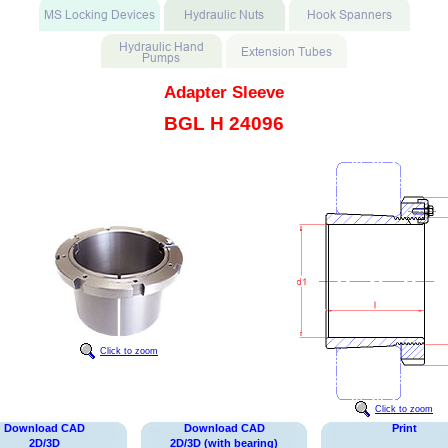
Adapter Sleeve
BGL H 24096
Click to zoom
Click to zoom
Download CAD
Download CAD
Print
2D/3D
2D/3D (with bearing)