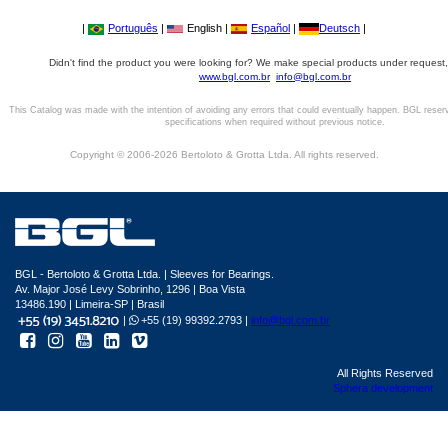
|
Português
|
English |
Español
|
Deutsch
|
Didn't find the product you were looking for? We make special products under request,
www.bgl.com.br
info@bgl.com.br
This Catalog was made with the intention of avoiding any errors that could eventually happen. BGL reser
specifications when required without previous notice.
Copyright © 2006-2026 Bertoloto & Grotta Ltda. All rights reserved.
BGL - Bertoloto & Grotta Ltda. | Sleeves for Bearings.
Av. Major José Levy Sobrinho, 1296 | Boa Vista
13486.190 | Limeira-SP | Brasil
|
+55 (19) 99392.2793 |
info@bgl.com.br
All Rights Reserved
Sphera development