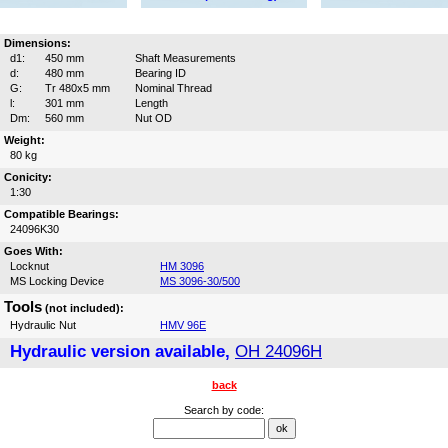
Dimensions:
d1:
450 mm
Shaft Measurements
d:
480 mm
Bearing ID
G:
Tr 480x5 mm
Nominal Thread
l:
301 mm
Length
Dm:
560 mm
Nut OD
Weight:
80 kg
Conicity:
1:30
Compatible Bearings:
24096K30
Goes With:
Locknut
HM 3096
MS Locking Device
MS 3096-30/500
Tools
(not included):
Hydraulic Nut
HMV 96E
Hydraulic version available,
OH 24096H
back
Search by code: