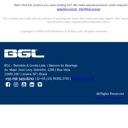
Didn't find the product you were looking for? We make special products under request,
www.bgl.com.br
info@bgl.com.br
This Catalog was made with the intention of avoiding any errors that could eventually happen. BGL reser
specifications when required without previous notice.
Copyright © 2006-2026 Bertoloto & Grotta Ltda. All rights reserved.
BGL - Bertoloto & Grotta Ltda. | Sleeves for Bearings.
Av. Major José Levy Sobrinho, 1296 | Boa Vista
13486.190 | Limeira-SP | Brasil
|
+55 (19) 99392.2793 |
info@bgl.com.br
All Rights Reserved
Sphera development