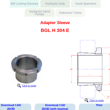
Adapter Sleeve
BGL H 304 E
Click to zoom
Click to zoom
Download CAD
Download CAD
Print
2D/3D
2D/3D (with bearing)