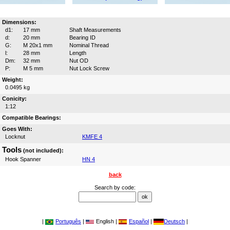
Dimensions:
d1:
17 mm
Shaft Measurements
d:
20 mm
Bearing ID
G:
M 20x1 mm
Nominal Thread
l:
28 mm
Length
Dm:
32 mm
Nut OD
P:
M 5 mm
Nut Lock Screw
Weight:
0.0495 kg
Conicity:
1:12
Compatible Bearings:
Goes With:
Locknut
KMFE 4
Tools
(not included):
Hook Spanner
HN 4
back
Search by code:
|
Português
|
English |
Español
|
Deutsch
|