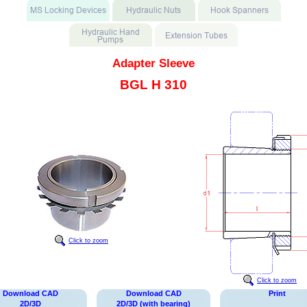
Adapter Sleeve
BGL H 310
Click to zoom
Click to zoom
Download CAD
Download CAD
Print
2D/3D
2D/3D (with bearing)