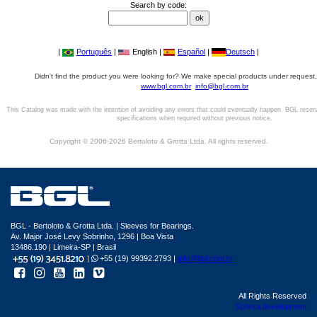
Search by code:
|
Português
|
English |
Español
|
Deutsch
|
Didn't find the product you were looking for? We make special products under request,
www.bgl.com.br
info@bgl.com.br
This Catalog was made with the intention of avoiding any errors that could eventually happen. BGL reser
specifications when required without previous notice.
Copyright © 2006-2026 Bertoloto & Grotta Ltda. All rights reserved.
BGL - Bertoloto & Grotta Ltda. | Sleeves for Bearings.
Av. Major José Levy Sobrinho, 1296 | Boa Vista
13486.190 | Limeira-SP | Brasil
|
+55 (19) 99392.2793 |
info@bgl.com.br
All Rights Reserved
Sphera development