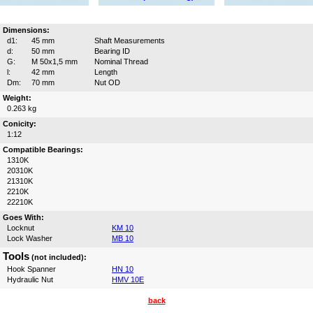
Dimensions:
d1:
45 mm
Shaft Measurements
d:
50 mm
Bearing ID
G:
M 50x1,5 mm
Nominal Thread
l:
42 mm
Length
Dm:
70 mm
Nut OD
Weight:
0.263 kg
Conicity:
1:12
Compatible Bearings:
1310K
20310K
21310K
2210K
22210K
Goes With:
Locknut
KM 10
Lock Washer
MB 10
Tools
(not included):
Hook Spanner
HN 10
Hydraulic Nut
HMV 10E
back