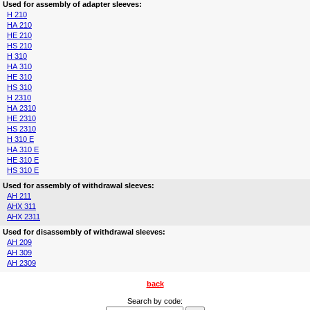
Used for assembly of adapter sleeves:
H 210
HA 210
HE 210
HS 210
H 310
HA 310
HE 310
HS 310
H 2310
HA 2310
HE 2310
HS 2310
H 310 E
HA 310 E
HE 310 E
HS 310 E
Used for assembly of withdrawal sleeves:
AH 211
AHX 311
AHX 2311
Used for disassembly of withdrawal sleeves:
AH 209
AH 309
AH 2309
back
Search by code: