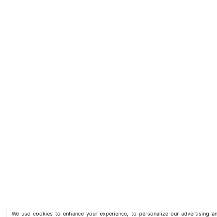
We use cookies to enhance your experience, to personalize our advertising