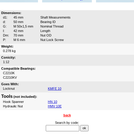
Dimensions:
d1:
45 mm
Shaft Measurements
d:
50 mm
Bearing ID
G:
M 50x1,5 mm
Nominal Thread
l:
42 mm
Length
Dm:
70 mm
Nut OD
P:
M 6 mm
Nut Lock Screw
Weight:
0.278 kg
Conicity:
1:12
Compatible Bearings:
C2210K
C2210KV
Goes With:
Locknut
KMFE 10
Tools
(not included):
Hook Spanner
HN 10
Hydraulic Nut
HMV 10E
back
Search by code: