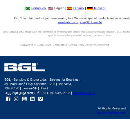
|
Português
|
English |
Español
|
Deutsch
|
Didn't find the product you were looking for? We make special products under request,
www.bgl.com.br
info@bgl.com.br
This Catalog was made with the intention of avoiding any errors that could eventually happen. BGL reser
specifications when required without previous notice.
Copyright © 2006-2026 Bertoloto & Grotta Ltda. All rights reserved.
BGL - Bertoloto & Grotta Ltda. | Sleeves for Bearings.
Av. Major José Levy Sobrinho, 1296 | Boa Vista
13486.190 | Limeira-SP | Brasil
|
+55 (19) 99392.2793 |
info@bgl.com.br
All Rights Reserved
Sphera development