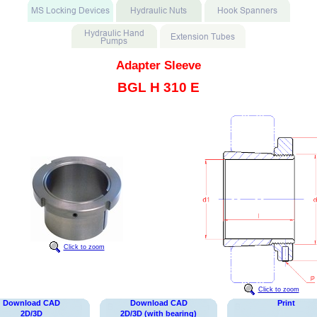
Adapter Sleeve
BGL H 310 E
Click to zoom
Click to zoom
Download CAD
Download CAD
Print
2D/3D
2D/3D (with bearing)