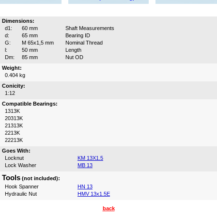
Dimensions:
d1:
60 mm
Shaft Measurements
d:
65 mm
Bearing ID
G:
M 65x1,5 mm
Nominal Thread
l:
50 mm
Length
Dm:
85 mm
Nut OD
Weight:
0.404 kg
Conicity:
1:12
Compatible Bearings:
1313K
20313K
21313K
2213K
22213K
Goes With:
Locknut
KM 13X1.5
Lock Washer
MB 13
Tools
(not included):
Hook Spanner
HN 13
Hydraulic Nut
HMV 13x1.5E
back