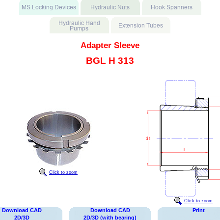
Adapter Sleeve
BGL H 313
Click to zoom
Click to zoom
Download CAD
Download CAD
Print
2D/3D
2D/3D (with bearing)