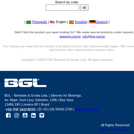
Search by code:
|
Português
|
English |
Español
|
Deutsch
|
Didn't find the product you were looking for? We make special products under request,
www.bgl.com.br
info@bgl.com.br
This Catalog was made with the intention of avoiding any errors that could eventually happen. BGL reser
specifications when required without previous notice.
Copyright © 2006-2026 Bertoloto & Grotta Ltda. All rights reserved.
BGL - Bertoloto & Grotta Ltda. | Sleeves for Bearings.
Av. Major José Levy Sobrinho, 1296 | Boa Vista
13486.190 | Limeira-SP | Brasil
|
+55 (19) 99392.2793 |
info@bgl.com.br
All Rights Reserved
Sphera development