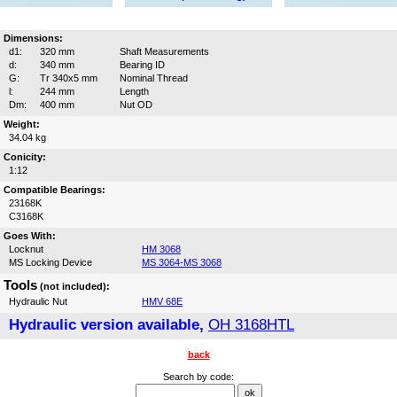
Dimensions:
d1:
320 mm
Shaft Measurements
d:
340 mm
Bearing ID
G:
Tr 340x5 mm
Nominal Thread
l:
244 mm
Length
Dm:
400 mm
Nut OD
Weight:
34.04 kg
Conicity:
1:12
Compatible Bearings:
23168K
C3168K
Goes With:
Locknut
HM 3068
MS Locking Device
MS 3064-MS 3068
Tools
(not included):
Hydraulic Nut
HMV 68E
Hydraulic version available,
OH 3168HTL
back
Search by code: