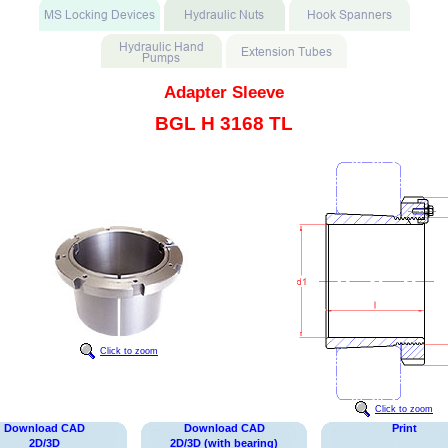
Adapter Sleeve
BGL H 3168 TL
Click to zoom
Click to zoom
Download CAD
Download CAD
Print
2D/3D
2D/3D (with bearing)