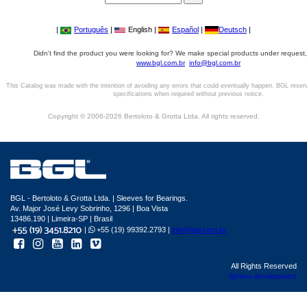
|
Português
|
English |
Español
|
Deutsch
|
Didn't find the product you were looking for? We make special products under request,
www.bgl.com.br
info@bgl.com.br
This Catalog was made with the intention of avoiding any errors that could eventually happen. BGL reser
specifications when required without previous notice.
Copyright © 2006-2026 Bertoloto & Grotta Ltda. All rights reserved.
BGL - Bertoloto & Grotta Ltda. | Sleeves for Bearings.
Av. Major José Levy Sobrinho, 1296 | Boa Vista
13486.190 | Limeira-SP | Brasil
|
+55 (19) 99392.2793 |
info@bgl.com.br
All Rights Reserved
Sphera development