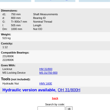
Dimensions:
d1:
750 mm
Shaft Measurements
d:
800 mm
Bearing ID
G:
Tr 800x7 mm
Nominal Thread
l:
505 mm
Length
Dm:
1000 mm
Nut OD
Weight:
515 kg
Conicity:
1:12
Compatible Bearings:
231/800K
222/800K
Goes With:
Locknut
HM 31/800
MS Locking Device
MS 31/750-800
Tools
(not included):
Hydraulic Nut
HMV 160E
Hydraulic version available,
OH 31/800H
back
Search by code: