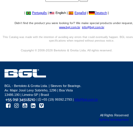
|
Português
|
English |
Español
|
Deutsch
|
Didn't find the product you were looking for? We make special products under request,
www.bgl.com.br
info@bgl.com.br
This Catalog was made with the intention of avoiding any errors that could eventually happen. BGL reser
specifications when required without previous notice.
Copyright © 2006-2026 Bertoloto & Grotta Ltda. All rights reserved.
BGL - Bertoloto & Grotta Ltda. | Sleeves for Bearings.
Av. Major José Levy Sobrinho, 1296 | Boa Vista
13486.190 | Limeira-SP | Brasil
|
+55 (19) 99392.2793 |
info@bgl.com.br
All Rights Reserved
Sphera development