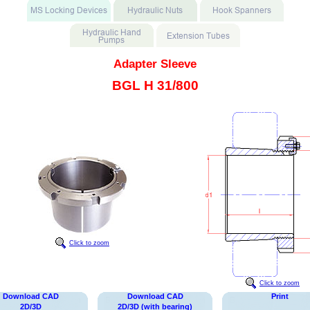
Adapter Sleeve
BGL H 31/800
Click to zoom
Click to zoom
Download CAD
Download CAD
Print
2D/3D
2D/3D (with bearing)