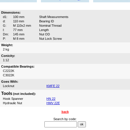
Dimensions:
d1:
100 mm
Shaft Measurements
d:
110 mm
Bearing ID
G:
M 110x2 mm
Nominal Thread
l:
77 mm
Length
Dm:
145 mm
Nut OD
P:
M 8 mm
Nut Lock Screw
Weight:
2 kg
Conicity:
1:12
Compatible Bearings:
C2222K
C3022K
Goes With:
Locknut
KMFE 22
Tools
(not included):
Hook Spanner
HN 22
Hydraulic Nut
HMV 22E
back
Search by code: