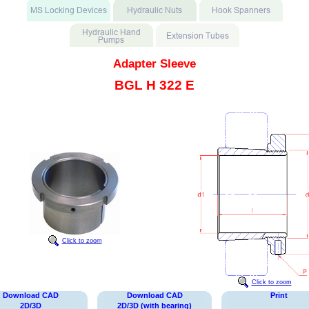
Adapter Sleeve
BGL H 322 E
Click to zoom
Click to zoom
Download CAD
Download CAD
Print
2D/3D
2D/3D (with bearing)