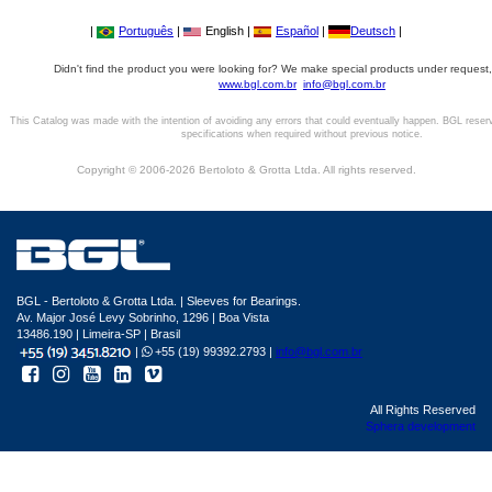
|
Português
|
English |
Español
|
Deutsch
|
Didn't find the product you were looking for? We make special products under request,
www.bgl.com.br
info@bgl.com.br
This Catalog was made with the intention of avoiding any errors that could eventually happen. BGL reser
specifications when required without previous notice.
Copyright © 2006-2026 Bertoloto & Grotta Ltda. All rights reserved.
BGL - Bertoloto & Grotta Ltda. | Sleeves for Bearings.
Av. Major José Levy Sobrinho, 1296 | Boa Vista
13486.190 | Limeira-SP | Brasil
|
+55 (19) 99392.2793 |
info@bgl.com.br
All Rights Reserved
Sphera development