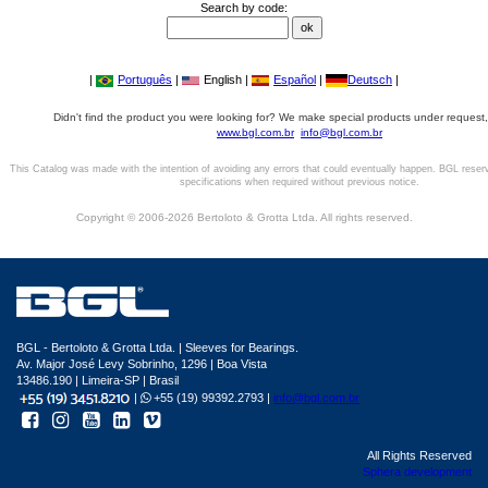
Search by code:
|
Português
|
English |
Español
|
Deutsch
|
Didn't find the product you were looking for? We make special products under request,
www.bgl.com.br
info@bgl.com.br
This Catalog was made with the intention of avoiding any errors that could eventually happen. BGL reser
specifications when required without previous notice.
Copyright © 2006-2026 Bertoloto & Grotta Ltda. All rights reserved.
BGL - Bertoloto & Grotta Ltda. | Sleeves for Bearings.
Av. Major José Levy Sobrinho, 1296 | Boa Vista
13486.190 | Limeira-SP | Brasil
|
+55 (19) 99392.2793 |
info@bgl.com.br
All Rights Reserved
Sphera development