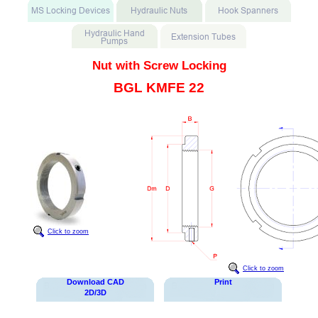
Nut with Screw Locking
BGL KMFE 22
Click to zoom
Click to zoom
Download CAD
Print
2D/3D