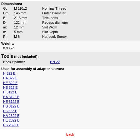
Dimensions:
G:
M 110x2
Nominal Thread
Dm:
145 mm
Outer Diameter
B:
21.5 mm
Thickness
D:
122 mm
Recess diameter
m:
12 mm
Slot Width
n:
5 mm
Slot Depth
P:
M 8
Nut Lock Screw
Weight:
0.93 kg
Tools
(not included):
Hook Spanner
HN 22
Used for assembly of adapter sleeves:
H 322 E
HA 322 E
HE 322 E
HS 322 E
H 3122 E
HA 3122 E
HE 3122 E
HS 3122 E
H 2322 E
HA 2322 E
HE 2322 E
HS 2322 E
back