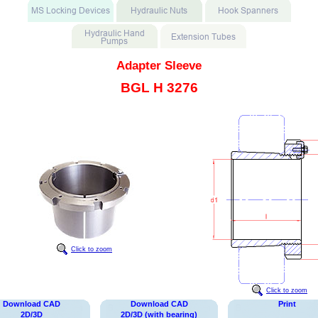
Adapter Sleeve
BGL H 3276
Click to zoom
Click to zoom
Download CAD
Download CAD
Print
2D/3D
2D/3D (with bearing)