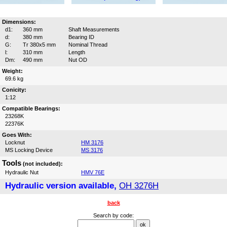
Dimensions:
d1:
360 mm
Shaft Measurements
d:
380 mm
Bearing ID
G:
Tr 380x5 mm
Nominal Thread
l:
310 mm
Length
Dm:
490 mm
Nut OD
Weight:
69.6 kg
Conicity:
1:12
Compatible Bearings:
23268K
22376K
Goes With:
Locknut
HM 3176
MS Locking Device
MS 3176
Tools
(not included):
Hydraulic Nut
HMV 76E
Hydraulic version available,
OH 3276H
back
Search by code: