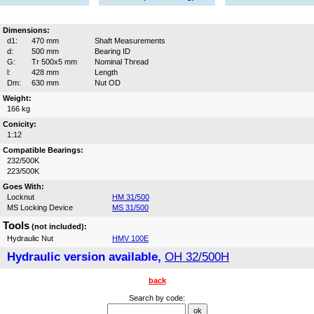
Dimensions:
d1:
470 mm
Shaft Measurements
d:
500 mm
Bearing ID
G:
Tr 500x5 mm
Nominal Thread
l:
428 mm
Length
Dm:
630 mm
Nut OD
Weight:
166 kg
Conicity:
1:12
Compatible Bearings:
232/500K
223/500K
Goes With:
Locknut
HM 31/500
MS Locking Device
MS 31/500
Tools
(not included):
Hydraulic Nut
HMV 100E
Hydraulic version available,
OH 32/500H
back
Search by code: