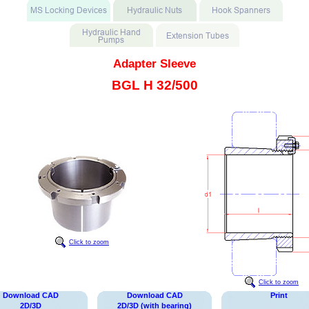
Adapter Sleeve
BGL H 32/500
Click to zoom
Click to zoom
Download CAD
Download CAD
Print
2D/3D
2D/3D (with bearing)