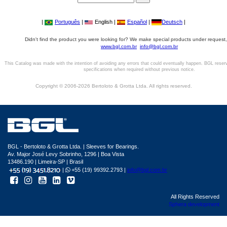
|
Português
|
English |
Español
|
Deutsch
|
Didn't find the product you were looking for? We make special products under request,
www.bgl.com.br
info@bgl.com.br
This Catalog was made with the intention of avoiding any errors that could eventually happen. BGL reser
specifications when required without previous notice.
Copyright © 2006-2026 Bertoloto & Grotta Ltda. All rights reserved.
BGL - Bertoloto & Grotta Ltda. | Sleeves for Bearings.
Av. Major José Levy Sobrinho, 1296 | Boa Vista
13486.190 | Limeira-SP | Brasil
|
+55 (19) 99392.2793 |
info@bgl.com.br
All Rights Reserved
Sphera development