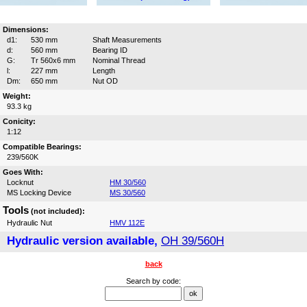
Dimensions:
d1:
530 mm
Shaft Measurements
d:
560 mm
Bearing ID
G:
Tr 560x6 mm
Nominal Thread
l:
227 mm
Length
Dm:
650 mm
Nut OD
Weight:
93.3 kg
Conicity:
1:12
Compatible Bearings:
239/560K
Goes With:
Locknut
HM 30/560
MS Locking Device
MS 30/560
Tools
(not included):
Hydraulic Nut
HMV 112E
Hydraulic version available,
OH 39/560H
back
Search by code: