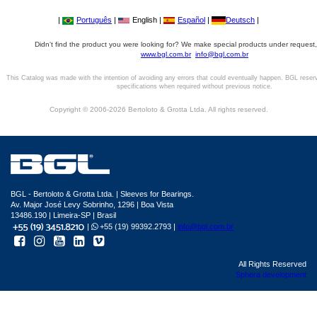
|
Português
|
English |
Español
|
Deutsch
|
Didn't find the product you were looking for? We make special products under request,
www.bgl.com.br
info@bgl.com.br
This Catalog was made with the intention of avoiding any errors that could eventually happen. BGL reser
specifications when required without previous notice.
Copyright © 2006-2026 Bertoloto & Grotta Ltda. All rights reserved.
BGL - Bertoloto & Grotta Ltda. | Sleeves for Bearings.
Av. Major José Levy Sobrinho, 1296 | Boa Vista
13486.190 | Limeira-SP | Brasil
|
+55 (19) 99392.2793 |
info@bgl.com.br
All Rights Reserved
Sphera development