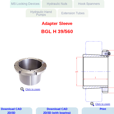
Adapter Sleeve
BGL H 39/560
Click to zoom
Click to zoom
Download CAD
Download CAD
Print
2D/3D
2D/3D (with bearing)