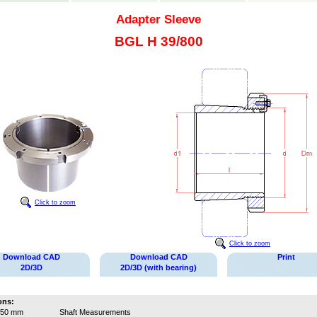
Adapter Sleeve
BGL H 39/800
Click to zoom
Click to zoom
Download CAD
Download CAD
Print
2D/3D
2D/3D (with bearing)
ons:
750 mm
Shaft Measurements