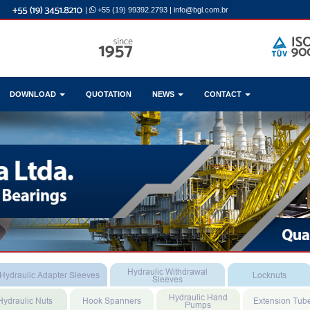
|
+55 (19) 99392.2793
|
info@bgl.com.br
DOWNLOAD
QUOTATION
NEWS
CONTACT