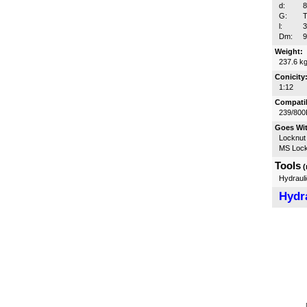
d:
G:
T
l:
Dm:
Weight:
237.6 k
Conicity
1:12
Compatib
239/800
Goes Wi
Locknut
MS Lock
Tools
(
Hydrauli
Hydra