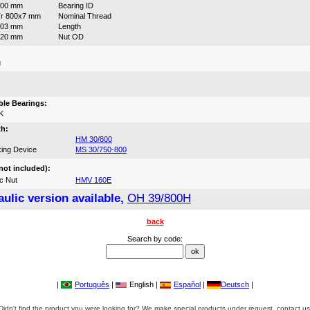
800 mm
Bearing ID
r 800x7 mm
Nominal Thread
303 mm
Length
920 mm
Nut OD
g
:
le Bearings:
K
th:
HM 30/800
ing Device
MS 30/750-800
not included):
c Nut
HMV 160E
ulic version available,
OH 39/800H
back
Search by code:
|
Português
|
English |
Español
|
Deutsch
|
Didn't find the product you were looking for? We make special products under request, contact us