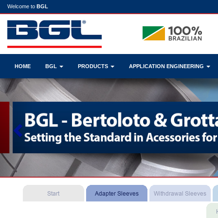
Welcome to
BGL
HOME
BGL
PRODUCTS
APPLICATION ENGINEERING
Previous