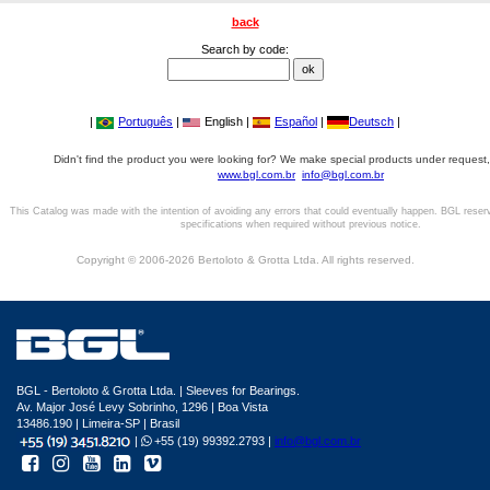
back
Search by code:
|
Português
|
English |
Español
|
Deutsch
|
Didn't find the product you were looking for? We make special products under request,
www.bgl.com.br
info@bgl.com.br
This Catalog was made with the intention of avoiding any errors that could eventually happen. BGL reser
specifications when required without previous notice.
Copyright © 2006-2026 Bertoloto & Grotta Ltda. All rights reserved.
BGL - Bertoloto & Grotta Ltda. | Sleeves for Bearings.
Av. Major José Levy Sobrinho, 1296 | Boa Vista
13486.190 | Limeira-SP | Brasil
|
+55 (19) 99392.2793 |
info@bgl.com.br