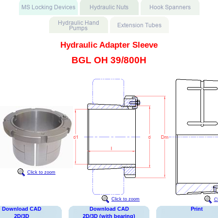
Hydraulic Adapter Sleeve
BGL OH 39/800H
Click to zoom
Click to zoom
C
Download CAD
Download CAD
Print
2D/3D
2D/3D (with bearing)