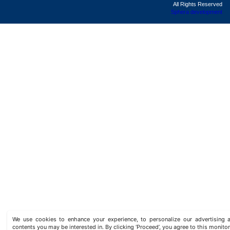
All Rights Reserved
Sphera development
We use cookies to enhance your experience, to personalize our advertisin
contents you may be interested in. By clicking ‘Proceed’, you agree to this monitor