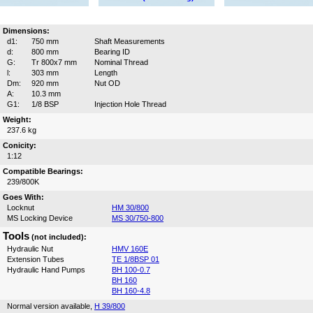
Dimensions:
d1:
750 mm
Shaft Measurements
d:
800 mm
Bearing ID
G:
Tr 800x7 mm
Nominal Thread
l:
303 mm
Length
Dm:
920 mm
Nut OD
A:
10.3 mm
G1:
1/8 BSP
Injection Hole Thread
Weight:
237.6 kg
Conicity:
1:12
Compatible Bearings:
239/800K
Goes With:
Locknut
HM 30/800
MS Locking Device
MS 30/750-800
Tools
(not included):
Hydraulic Nut
HMV 160E
Extension Tubes
TE 1/8BSP 01
Hydraulic Hand Pumps
BH 100-0.7
BH 160
BH 160-4.8
Normal version available,
H 39/800