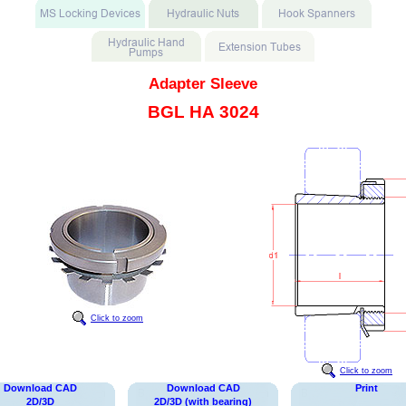
Adapter Sleeve
BGL HA 3024
Click to zoom
Click to zoom
Download CAD
Download CAD
Print
2D/3D
2D/3D (with bearing)