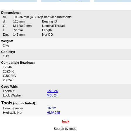
Dimensions:
d1:
106,36 mm (4.3/16")
Shaft Measurements
d:
120 mm
Bearing ID
G:
M 120x2 mm
Nominal Thread
l:
72 mm
Length
Dm:
145 mm
Nut OD
Weight:
2 kg
Conicity:
1:12
Compatible Bearings:
1224K
20224K
C3024KV
23024K
Goes With:
Locknut
KML 24
Lock Washer
MBL 24
Tools
(not included):
Hook Spanner
HN 22
Hydraulic Nut
HMV 24E
back
Search by code: