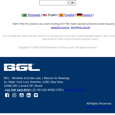
|
Português
|
English |
Español
|
Deutsch
|
Didn't find the product you were looking for? We make special products under request,
www.bgl.com.br
info@bgl.com.br
This Catalog was made with the intention of avoiding any errors that could eventually happen. BGL reser
specifications when required without previous notice.
Copyright © 2006-2026 Bertoloto & Grotta Ltda. All rights reserved.
BGL - Bertoloto & Grotta Ltda. | Sleeves for Bearings.
Av. Major José Levy Sobrinho, 1296 | Boa Vista
13486.190 | Limeira-SP | Brasil
|
+55 (19) 99392.2793 |
info@bgl.com.br
All Rights Reserved
Sphera development