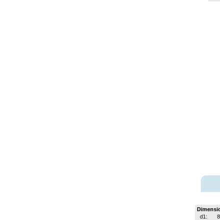
Dimensi
d1:
8