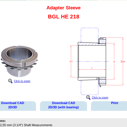
Adapter Sleeve
BGL HE 218
Click to zoom
Click to zoom
Download CAD
Download CAD
Print
2D/3D
2D/3D (with bearing)
ons:
2,55 mm (3.1/4")
Shaft Measurements