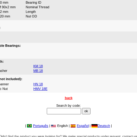
90 mm
Bearing ID
M 90x2 mm
Nominal Thread
52 mm
Length
120 mm
Nut OD
g
:
le Bearings:
th:
KM 18
asher
MB 18
not included):
anner
HN 18
c Nut
HMV 18E
back
Search by code:
|
Português
|
English |
Español
|
Deutsch
|
Didn't find the product you were looking for? We make special products under request, contact us