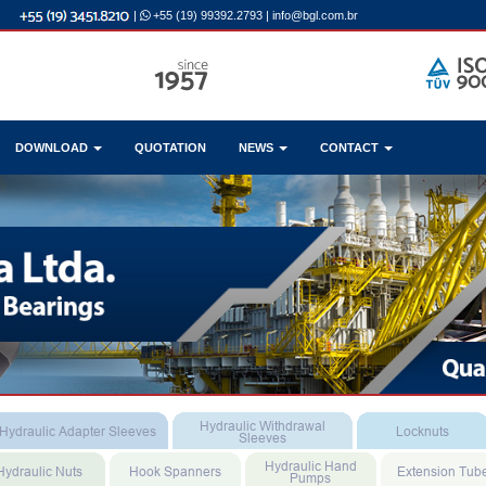
|
+55 (19) 99392.2793
|
info@bgl.com.br
DOWNLOAD
QUOTATION
NEWS
CONTACT