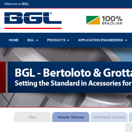
Welcome to
BGL
HOME
BGL
PRODUCTS
APPLICATION ENGINEERING
Previous