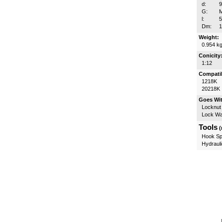
d:
G:
l:
Dm:
Weight:
0.954 k
Conicity
1:12
Compatib
1218K
20218K
Goes Wi
Locknut
Lock W
Tools
(
Hook Sp
Hydrauli