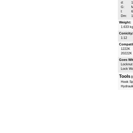
d:
G:
l:
Dm:
Weight:
1.633 k
Conicity
1:12
Compatib
1222K
20222K
Goes Wi
Locknut
Lock W
Tools
(
Hook Sp
Hydrauli