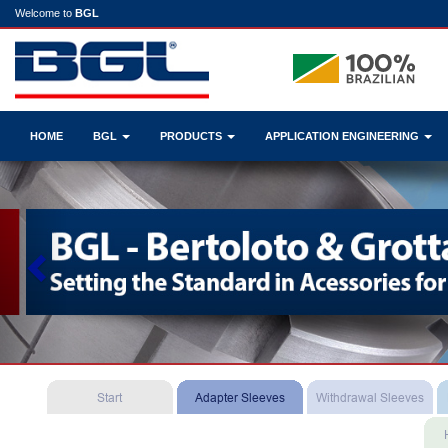
Welcome to
BGL
HOME
BGL
PRODUCTS
APPLICATION ENGINEERING
Previous