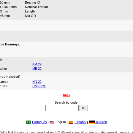
110 mm
Bearing ID
M 110x2 mm
Nominal Thread
63 mm
Length
145 mm
Nut OD
g
:
le Bearings:
th:
KM 22
asher
MB 22
not included):
anner
HN 22
c Nut
HMV 22E
back
Search by code:
|
Português
|
English |
Español
|
Deutsch
|
Didn't find the product you were looking for? We make special products under request, contact us