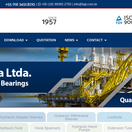
|
+55 (19) 99392.2793
|
info@bgl.com.br
DOWNLOAD
QUOTATION
NEWS
CONTACT