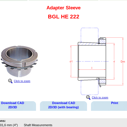
Adapter Sleeve
BGL HE 222
Click to zoom
Click to zoom
Download CAD
Download CAD
Print
2D/3D
2D/3D (with bearing)
ons:
01,6 mm (4")
Shaft Measurements