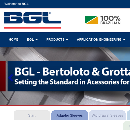
Welcome to
BGL
HOME
BGL
PRODUCTS
APPLICATION ENGINEERING
Previous