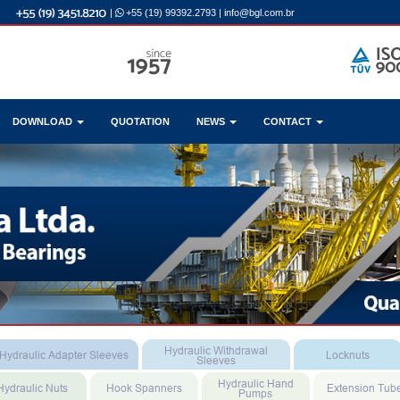
|
+55 (19) 99392.2793
|
info@bgl.com.br
DOWNLOAD
QUOTATION
NEWS
CONTACT