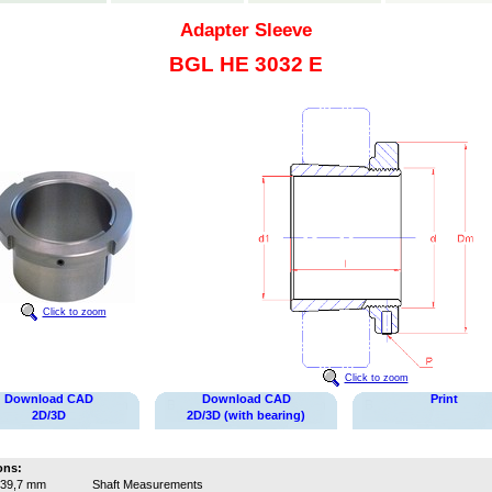
Adapter Sleeve
BGL HE 3032 E
Click to zoom
Click to zoom
Download CAD
Download CAD
Print
2D/3D
2D/3D (with bearing)
ons:
39,7 mm
Shaft Measurements