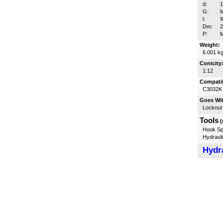
d:
G:
l:
Dm:
P:
Weight:
6.001 k
Conicity
1:12
Compatib
C3032K
Goes Wi
Locknut
Tools
(
Hook Sp
Hydrauli
Hydra