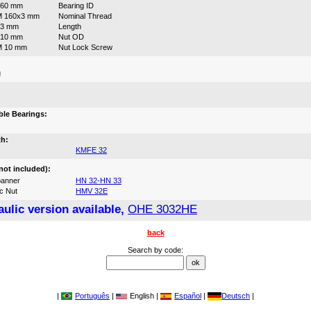
160 mm
Bearing ID
M 160x3 mm
Nominal Thread
93 mm
Length
210 mm
Nut OD
M 10 mm
Nut Lock Screw
g
:
le Bearings:
th:
KMFE 32
not included):
anner
HN 32-HN 33
c Nut
HMV 32E
ulic version available,
OHE 3032HE
back
Search by code:
|
Português
|
English |
Español
|
Deutsch
|