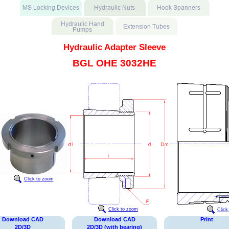
Hydraulic Adapter Sleeve
BGL OHE 3032HE
Click to zoom
Click to zoom
Click
Download CAD
Download CAD
Print
2D/3D
2D/3D (with bearing)