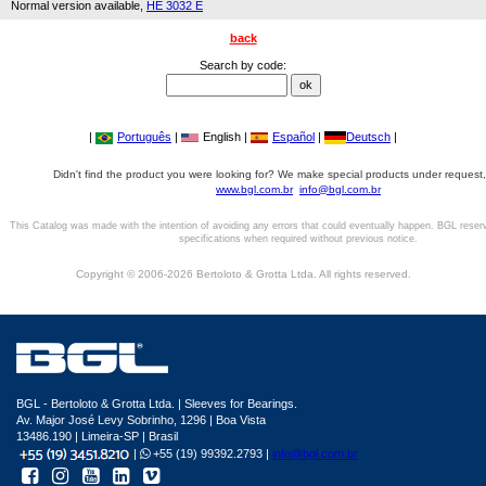
Normal version available,
HE 3032 E
back
Search by code:
|
Português
|
English |
Español
|
Deutsch
|
Didn't find the product you were looking for? We make special products under request,
www.bgl.com.br
info@bgl.com.br
This Catalog was made with the intention of avoiding any errors that could eventually happen. BGL reser
specifications when required without previous notice.
Copyright © 2006-2026 Bertoloto & Grotta Ltda. All rights reserved.
BGL - Bertoloto & Grotta Ltda. | Sleeves for Bearings.
Av. Major José Levy Sobrinho, 1296 | Boa Vista
13486.190 | Limeira-SP | Brasil
|
+55 (19) 99392.2793 |
info@bgl.com.br