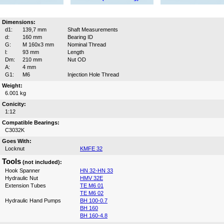
Dimensions:
d1:
139,7 mm
Shaft Measurements
d:
160 mm
Bearing ID
G:
M 160x3 mm
Nominal Thread
l:
93 mm
Length
Dm:
210 mm
Nut OD
A:
4 mm
G1:
M6
Injection Hole Thread
Weight:
6.001 kg
Conicity:
1:12
Compatible Bearings:
C3032K
Goes With:
Locknut
KMFE 32
Tools
(not included):
Hook Spanner
HN 32-HN 33
Hydraulic Nut
HMV 32E
Extension Tubes
TE M6 01
TE M6 02
Hydraulic Hand Pumps
BH 100-0.7
BH 160
BH 160-4.8