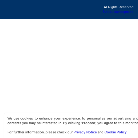
All Rights Reserved
Sphera development
We use cookies to enhance your experience, to personalize our advertising a
contents you may be interested in. By clicking ‘Proceed’, you agree to this monitor
For further information, please check our
Privacy Notice
and
Cookie Policy