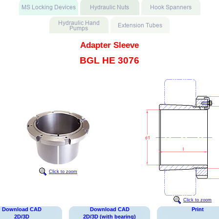
Adapter Sleeve
BGL HE 3076
Click to zoom
Click to zoom
Download CAD
Download CAD
Print
2D/3D
2D/3D (with bearing)