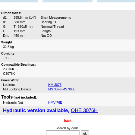
Dimensions:
d1:
355,6 mm (14")
Shaft Measurements
d:
380 mm
Bearing ID
G:
Tr 380x5 mm
Nominal Thread
l:
193 mm
Length
Dm:
450 mm
Nut OD
Weight:
32.8 kg
Conicity:
1:12
Compatible Bearings:
23076K
C3076K
Goes With:
Locknut
HM 3076
MS Locking Device
MS 3076-MS 3080
Tools
(not included):
Hydraulic Nut
HMV 76E
Hydraulic version available,
OHE 3076H
back
Search by code: