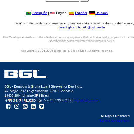
|
Português
|
English |
Español
|
Deutsch
|
Didn't find the product you were looking for? We make special products under request,
www.bgl.com.br
info@bgl.com.br
This Catalog was made with the intention of avoiding any errors that could eventually happen. BGL reser
specifications when required without previous notice.
Copyright © 2006-2026 Bertoloto & Grotta Ltda. All rights reserved.
BGL - Bertoloto & Grotta Ltda. | Sleeves for Bearings.
Av. Major José Levy Sobrinho, 1296 | Boa Vista
13486.190 | Limeira-SP | Brasil
|
+55 (19) 99392.2793 |
info@bgl.com.br
All Rights Reserved
Sphera development