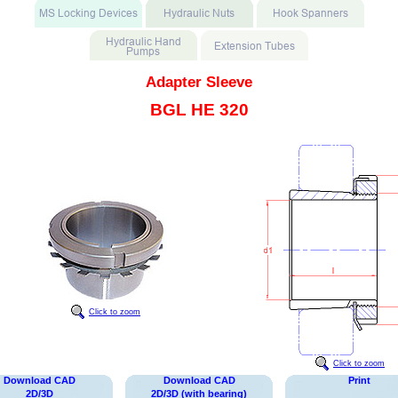
Adapter Sleeve
BGL HE 320
Click to zoom
Click to zoom
Download CAD
Download CAD
Print
2D/3D
2D/3D (with bearing)