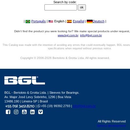
Search by code:
|
Português
|
English |
Español
|
Deutsch
|
Didn't find the product you were looking for? We make special products under request,
www.bgl.com.br
info@bgl.com.br
This Catalog was made with the intention of avoiding any errors that could eventually happen. BGL reser
specifications when required without previous notice.
Copyright © 2006-2026 Bertoloto & Grotta Ltda. All rights reserved.
BGL - Bertoloto & Grotta Ltda. | Sleeves for Bearings.
Av. Major José Levy Sobrinho, 1296 | Boa Vista
13486.190 | Limeira-SP | Brasil
|
+55 (19) 99392.2793 |
info@bgl.com.br
All Rights Reserved
Sphera development