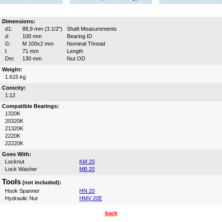
Dimensions:
d1:
88,9 mm (3.1/2")
Shaft Measurements
d:
100 mm
Bearing ID
G:
M 100x2 mm
Nominal Thread
l:
71 mm
Length
Dm:
130 mm
Nut OD
Weight:
1.615 kg
Conicity:
1:12
Compatible Bearings:
1320K
20320K
21320K
2220K
22220K
Goes With:
Locknut
KM 20
Lock Washer
MB 20
Tools
(not included):
Hook Spanner
HN 20
Hydraulic Nut
HMV 20E
back