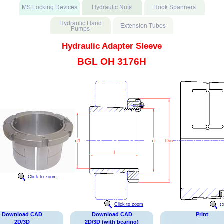
Hydraulic Adapter Sleeve
BGL OH 3176H
Click to zoom
Click to zoom
C
Download CAD
Download CAD
Print
2D/3D
2D/3D (with bearing)