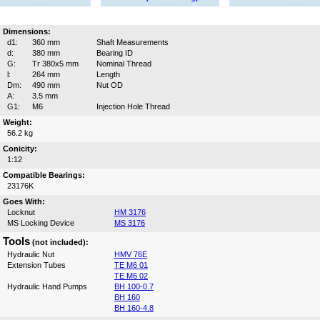
Dimensions:
d1:
360 mm
Shaft Measurements
d:
380 mm
Bearing ID
G:
Tr 380x5 mm
Nominal Thread
l:
264 mm
Length
Dm:
490 mm
Nut OD
A:
3.5 mm
G1:
M6
Injection Hole Thread
Weight:
56.2 kg
Conicity:
1:12
Compatible Bearings:
23176K
Goes With:
Locknut
HM 3176
MS Locking Device
MS 3176
Tools
(not included):
Hydraulic Nut
HMV 76E
Extension Tubes
TE M6 01
TE M6 02
Hydraulic Hand Pumps
BH 100-0.7
BH 160
BH 160-4.8