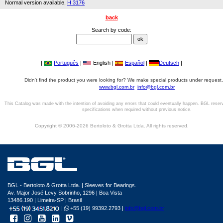
Normal version available,
H 3176
back
Search by code:
|
Português
|
English |
Español
|
Deutsch
|
Didn't find the product you were looking for? We make special products under request,
www.bgl.com.br
info@bgl.com.br
This Catalog was made with the intention of avoiding any errors that could eventually happen. BGL reser
specifications when required without previous notice.
Copyright © 2006-2026 Bertoloto & Grotta Ltda. All rights reserved.
BGL - Bertoloto & Grotta Ltda. | Sleeves for Bearings.
Av. Major José Levy Sobrinho, 1296 | Boa Vista
13486.190 | Limeira-SP | Brasil
|
+55 (19) 99392.2793 |
info@bgl.com.br