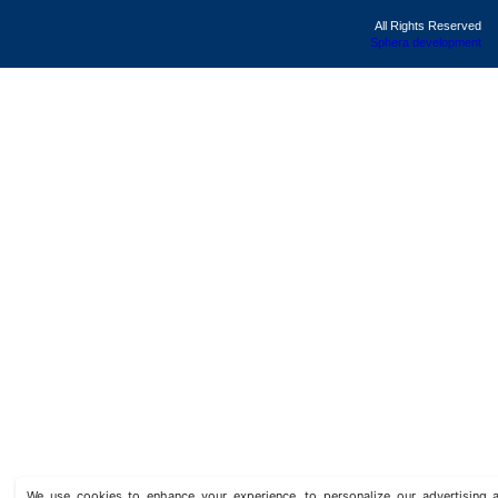
All Rights Reserved
Sphera development
We use cookies to enhance your experience, to personalize our advertisin