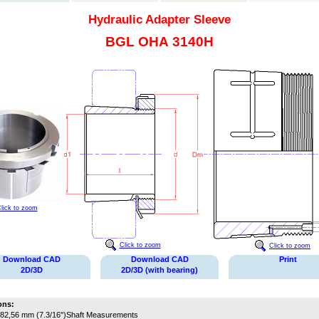
Hydraulic Adapter Sleeve
BGL OHA 3140H
lick to zoom
Click to zoom
Click to zoom
Download CAD
Download CAD
Print
2D/3D
2D/3D (with bearing)
ons:
82,56 mm (7.3/16")
Shaft Measurements