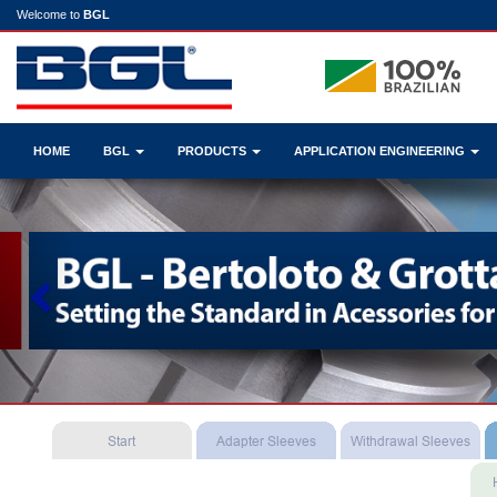
Welcome to
BGL
HOME
BGL
PRODUCTS
APPLICATION ENGINEERING
Previous