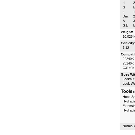
d:
G:
l:
Dm:
A:
3
G1:
Weight:
10.025 
Conicity
1:12
Compatib
22240K
23140K
C3140K
Goes Wi
Locknut
Lock W
Tools
(
Hook Sp
Hydrauli
Extensi
Hydraul
Normal v