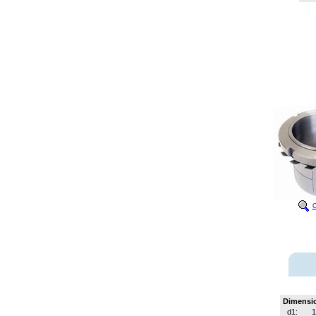
C
Dimensi
d1:
1