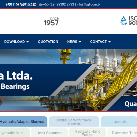
|
+55 (19) 99392.2793
|
info@bgl.com.br
DOWNLOAD
QUOTATION
NEWS
CONTACT