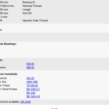
200 mm
Bearing ID
M 200x3 mm
Nominal Thread
150 mm
Length
250 mm
Nut OD
.3 mm
M4
Injection Hole Thread
kg
:
le Bearings:
th:
KM 40
asher
MB 40
not included):
anner
HN 40
c Nut
HMV 40E
on Tubes
TE M4 01
ic Hand Pumps
BH 100-0.7
BH 160
BH 160-4.8
ersion available,
HA 3140
back