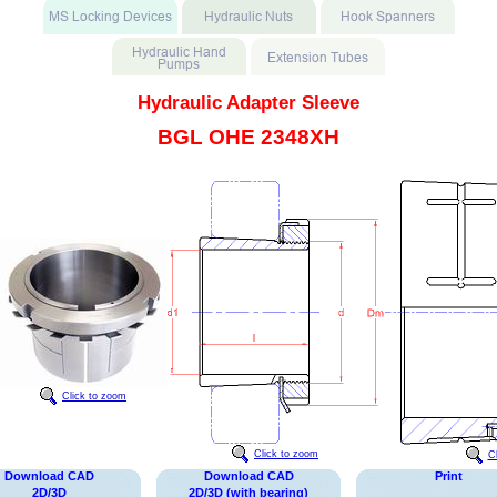
Hydraulic Adapter Sleeve
BGL OHE 2348XH
Click to zoom
Click to zoom
C
Download CAD
Download CAD
Print
2D/3D
2D/3D (with bearing)