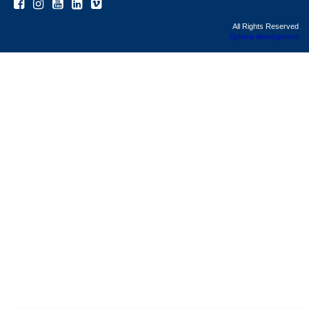
All Rights Reserved
Sphera development