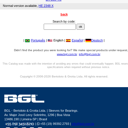
Normal version available,
HE 2348 X
back
Search by code:
|
Português
|
English |
Español
|
Deutsch
|
Didn't find the product you were looking for? We make special products under request,
www.bgl.com.br
info@bgl.com.br
This Catalog was made with the intention of avoiding any errors that could eventually happen. BGL reser
specifications when required without previous notice.
Copyright © 2006-2026 Bertoloto & Grotta Ltda. All rights reserved.
BGL - Bertoloto & Grotta Ltda. | Sleeves for Bearings.
Av. Major José Levy Sobrinho, 1296 | Boa Vista
13486.190 | Limeira-SP | Brasil
|
+55 (19) 99392.2793 |
info@bgl.com.br