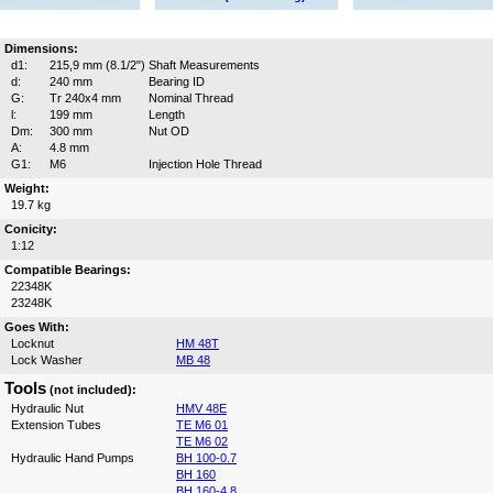
Dimensions:
d1:
215,9 mm (8.1/2")
Shaft Measurements
d:
240 mm
Bearing ID
G:
Tr 240x4 mm
Nominal Thread
l:
199 mm
Length
Dm:
300 mm
Nut OD
A:
4.8 mm
G1:
M6
Injection Hole Thread
Weight:
19.7 kg
Conicity:
1:12
Compatible Bearings:
22348K
23248K
Goes With:
Locknut
HM 48T
Lock Washer
MB 48
Tools
(not included):
Hydraulic Nut
HMV 48E
Extension Tubes
TE M6 01
TE M6 02
Hydraulic Hand Pumps
BH 100-0.7
BH 160
BH 160-4.8