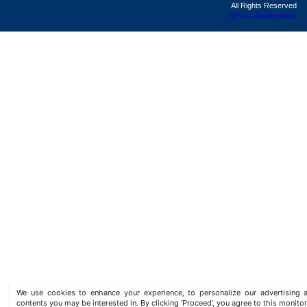
All Rights Reserved
Sphera development
We use cookies to enhance your experience, to personalize our advertisin
contents you may be interested in. By clicking ‘Proceed’, you agree to this monitor