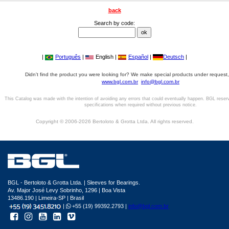
back
Search by code:
|
Português
|
English |
Español
|
Deutsch
|
Didn't find the product you were looking for? We make special products under request,
www.bgl.com.br
info@bgl.com.br
This Catalog was made with the intention of avoiding any errors that could eventually happen. BGL reser
specifications when required without previous notice.
Copyright © 2006-2026 Bertoloto & Grotta Ltda. All rights reserved.
BGL - Bertoloto & Grotta Ltda. | Sleeves for Bearings.
Av. Major José Levy Sobrinho, 1296 | Boa Vista
13486.190 | Limeira-SP | Brasil
|
+55 (19) 99392.2793 |
info@bgl.com.br