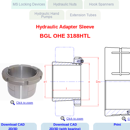
Hydraulic Adapter Sleeve
BGL OHE 3188HTL
Click to zoom
Click to zoom
C
Download CAD
Download CAD
Print
2D/3D
2D/3D (with bearing)