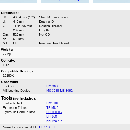
Dimensions:
d1:
406,4 mm (16")
Shaft Measurements
d:
440 mm
Bearing ID
G:
Tr 440x5 mm
Nominal Thread
l:
297 mm
Length
Dm:
520 mm
Nut OD
A:
6.9 mm
G1:
M8
Injection Hole Thread
Weight:
77 kg
Conicity:
1:12
Compatible Bearings:
23188K
Goes With:
Locknut
HM 3088
MS Locking Device
MS 3088-MS 3092
Tools
(not included):
Hydraulic Nut
HMV 88E
Extension Tubes
TE M8 01
Hydraulic Hand Pumps
BH 100-0.7
BH 160
BH 160-4.8
Normal version available,
HE 3188 TL