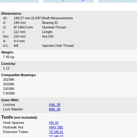
Dimensions:
d1:
168,27 mm (6.5/8")
Shaft Measurements
d:
190 mm
Bearing ID
G:
M 190x3 mm
Nominal Thread
l:
112 mm
Length
Dm:
220 mm
Nut OD
A:
4.4 mm
G1:
M6
Injection Hole Thread
Weight:
7.45 kg
Conicity:
1:12
Compatible Bearings:
20238K
20338K
23038K
C3038K
Goes With:
Locknut
KML 38
Lock Washer
MBL 38
Tools
(not included):
Hook Spanner
HN 34
Hydraulic Nut
HMV 38E
Extension Tubes
TE M6 01
TE M6 02