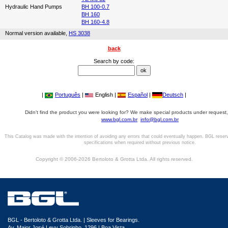
Hydraulic Hand Pumps
BH 100-0.7
BH 160
BH 160-4.8
Normal version available,
HS 3038
back
Search by code:
|
Português
|
English |
Español
|
Deutsch
|
Didn't find the product you were looking for? We make special products under request,
www.bgl.com.br
info@bgl.com.br
This Catalog was made with the intention of avoiding any errors that could eventually happen. BGL reser
specifications when required without previous notice.
Copyright © 2006-2026 Bertoloto & Grotta Ltda. All rights reserved.
BGL - Bertoloto & Grotta Ltda. | Sleeves for Bearings.
Av. Major José Levy Sobrinho, 1296 | Boa Vista