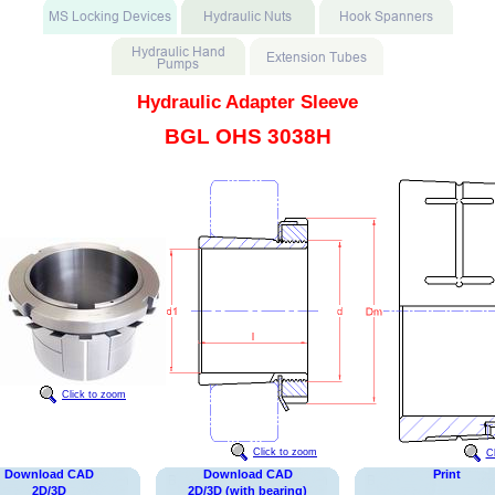
Hydraulic Adapter Sleeve
BGL OHS 3038H
Click to zoom
Click to zoom
C
Download CAD
Download CAD
Print
2D/3D
2D/3D (with bearing)