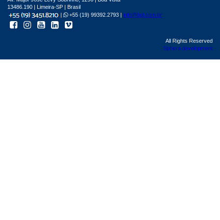
13486.190 | Limeira-SP | Brasil
|
+55 (19) 99392.2793 |
info@bgl.com.br
All Rights Reserved
Sphera development