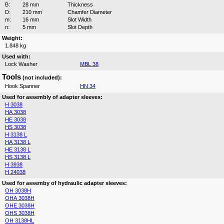
B:
28 mm
Thickness
D:
210 mm
Chamfer Diameter
m:
16 mm
Slot Width
n:
5 mm
Slot Depth
Weight:
1.848 kg
Used with:
Lock Washer
MBL 38
Tools
(not included):
Hook Spanner
HN 34
Used for assembly of adapter sleeves:
H 3038
HA 3038
HE 3038
HS 3038
H 3138 L
HA 3138 L
HE 3138 L
HS 3138 L
H 3938
H 24038
Used for assemby of hydraulic adapter sleeves:
OH 3038H
OHA 3038H
OHE 3038H
OHS 3038H
OH 3138HL