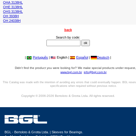
OHA 3138HL
OHE 3138HL
OHS 3138HL
OH 3938H
OH 24038H
back
Search by code:
|
Português
|
English |
Español
|
Deutsch
|
Didn't find the product you were looking for? We make special products under request,
www.bgl.com.br
info@bgl.com.br
This Catalog was made with the intention of avoiding any errors that could eventually happen. BGL reser
specifications when required without previous notice.
Copyright © 2006-2026 Bertoloto & Grotta Ltda. All rights reserved.
BGL - Bertoloto & Grotta Ltda. | Sleeves for Bearings.