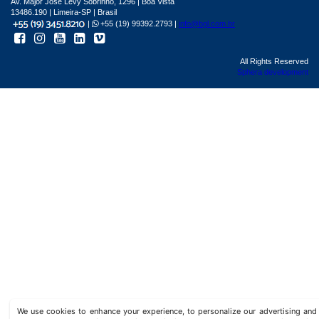
Av. Major José Levy Sobrinho, 1296 | Boa Vista
13486.190 | Limeira-SP | Brasil
|
+55 (19) 99392.2793 |
info@bgl.com.br
All Rights Reserved
Sphera development
We use cookies to enhance your experience, to personalize our advertising a