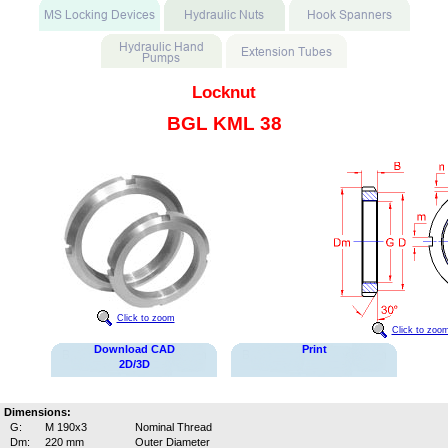
Locknut
BGL KML 38
Click to zoom
Click to zoo
Download CAD
Print
2D/3D
Dimensions:
G:
M 190x3
Nominal Thread
Dm:
220 mm
Outer Diameter